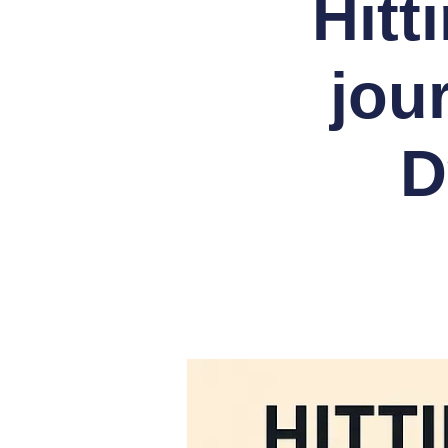
Hitt
jou
D