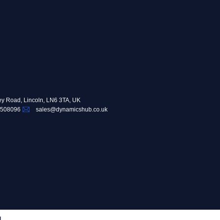
ey Road, Lincoln, LN6 3TA, UK
 508096
sales@dynamicshub.co.uk