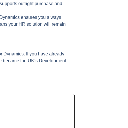
t supports outright purchase and
r Dynamics ensures you always
ans your HR solution will remain
or Dynamics. If you have already
t we became the UK’s Development