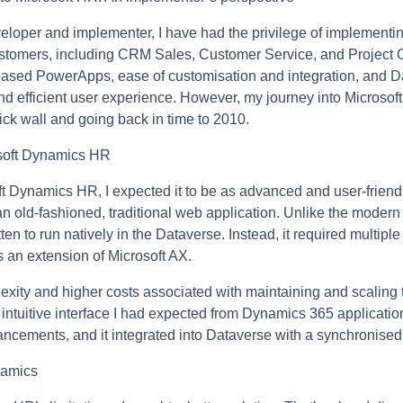
oper and implementer, I have had the privilege of implementi
stomers, including CRM Sales, Customer Service, and Project 
ased PowerApps, ease of customisation and integration, and D
d efficient user experience. However, my journey into Microso
a brick wall and going back in time to 2010.
osoft Dynamics HR
ft Dynamics HR, I expected it to be as advanced and user-frien
s an old-fashioned, traditional web application. Unlike the mode
n to run natively in the Dataverse. Instead, it required multipl
s an extension of Microsoft AX.
exity and higher costs associated with maintaining and scaling 
, intuitive interface I had expected from Dynamics 365 applicati
ancements, and it integrated into Dataverse with a synchronised
namics