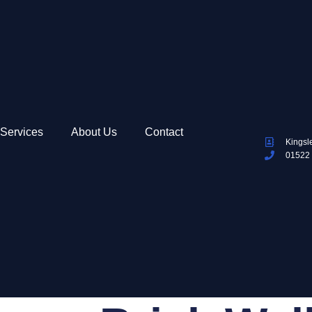
Services
About Us
Contact
Kingsl
01522