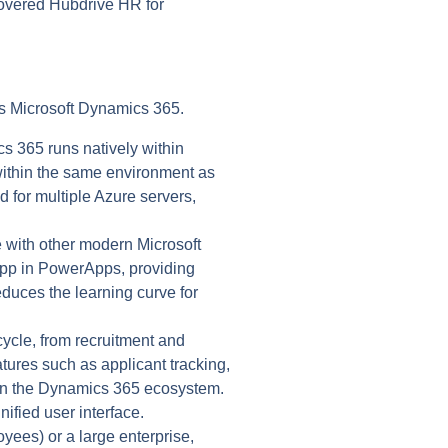
scovered Hubdrive HR for
as Microsoft Dynamics 365.
 365 runs natively within
within the same environment as
d for multiple Azure servers,
 with other modern Microsoft
 App in PowerApps, providing
educes the learning curve for
ycle, from recruitment and
ures such as applicant tracking,
thin the Dynamics 365 ecosystem.
ified user interface.
ees) or a large enterprise,