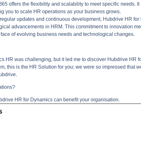
 offers the flexibility and scalability to meet specific needs. I
ng you to scale HR operations as your business grows.
regular updates and continuous development, Hubdrive HR fo
logical advancements in HRM. This commitment to innovation me
he face of evolving business needs and technological changes.
cs HR was challenging, but it led me to discover Hubdrive HR f
tem, this is the HR Solution for you; we were so impressed tha
ubdrive.
ations?
bdrive HR for Dynamics can benefit your organisation.
s