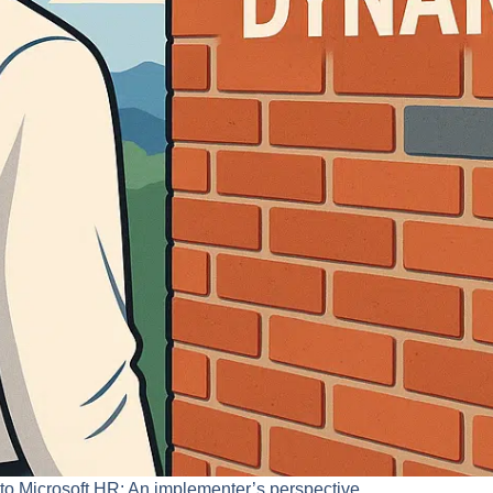
into Microsoft HR: An implementer’s perspective