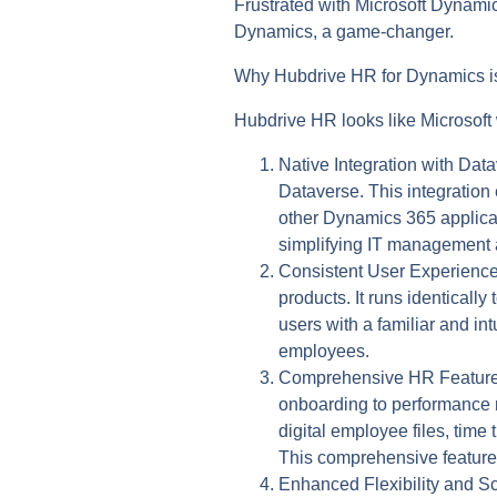
Frustrated with Microsoft Dynamic
Dynamics, a game-changer.
Why Hubdrive HR for Dynamics is
Hubdrive HR looks like Microsoft
Native Integration with Dat
Dataverse. This integration
other Dynamics 365 applicati
simplifying IT management 
Consistent User Experience
products. It runs identical
users with a familiar and in
employees.
Comprehensive HR Feature
onboarding to performance 
digital employee files, tim
This comprehensive feature 
Enhanced Flexibility and Sca