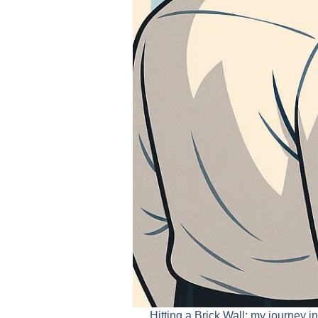
Hitting a Brick Wall: my journey 