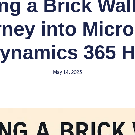
ing a Brick Wal
rney into Micro
ynamics 365 
May 14, 2025