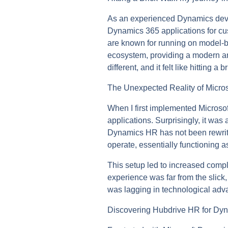
As an experienced Dynamics devel
Dynamics 365 applications for cu
are known for running on model-b
ecosystem, providing a modern an
different, and it felt like hitting 
The Unexpected Reality of Micr
When I first implemented Microso
applications. Surprisingly, it wa
Dynamics HR has not been rewritte
operate, essentially functioning a
This setup led to increased compl
experience was far from the slick
was lagging in technological adv
Discovering Hubdrive HR for Dy