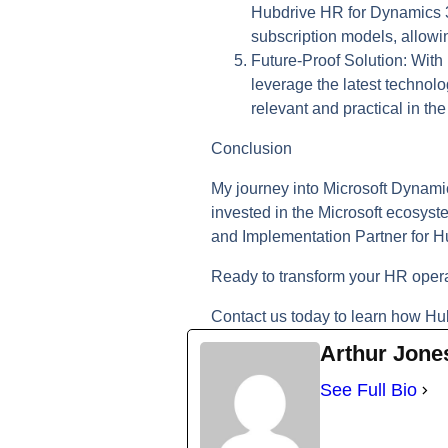
Hubdrive HR for Dynamics 365
subscription models, allowi
Future-Proof Solution:
With 
leverage the latest techno
relevant and practical in t
Conclusion
My journey into Microsoft Dynami
invested in the Microsoft ecosys
and Implementation Partner for H
Ready to transform your HR oper
Contact us today to learn how Hu
Arthur Jone
See Full Bio