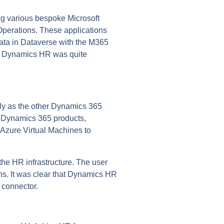
ng various bespoke Microsoft
Operations. These applications
ata in Dataverse with the M365
ft Dynamics HR was quite
dly as the other Dynamics 365
rn Dynamics 365 products,
e Azure Virtual Machines to
the HR infrastructure. The user
ons. It was clear that Dynamics HR
 connector.