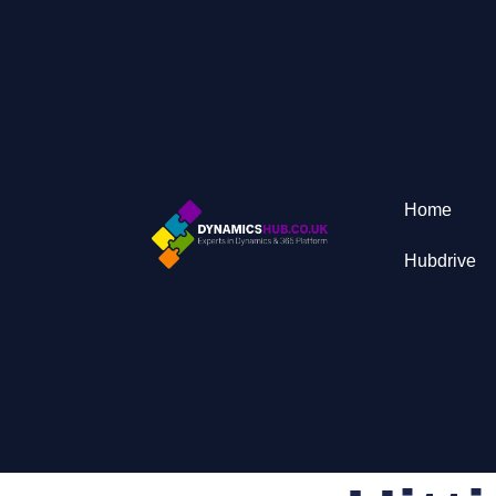
Home
Hubdrive