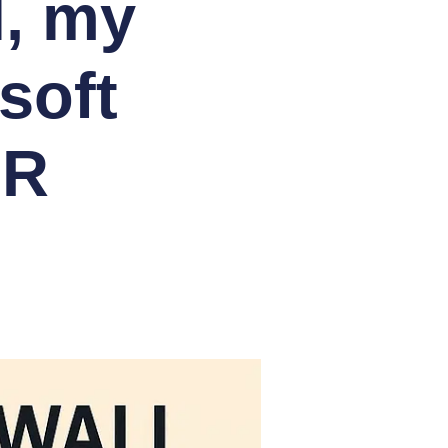
l, my
soft
HR