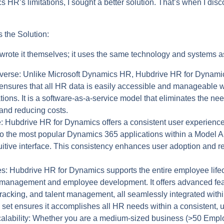
s HR’s limitations, I sought a better solution. That’s when I di
 the Solution:
 wrote it themselves; it uses the same technology and systems 
averse:
Unlike Microsoft Dynamics HR, Hubdrive HR for Dynamics
 ensures that all HR data is easily accessible and manageable 
ons. It is a software-as-a-service model that eliminates the nee
and reducing costs.
:
Hubdrive HR for Dynamics offers a consistent user experience
ly to the most popular Dynamics 365 applications within a Model
tuitive interface. This consistency enhances user adoption and r
s:
Hubdrive HR for Dynamics supports the entire employee lifec
management and employee development. It offers advanced feat
e tracking, and talent management, all seamlessly integrated wi
set ensures it accomplishes all HR needs within a consistent, un
lability:
Whether you are a medium-sized business (>50 Employ