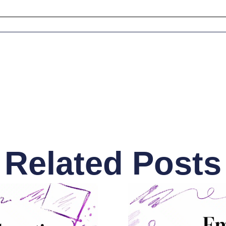
Related Posts