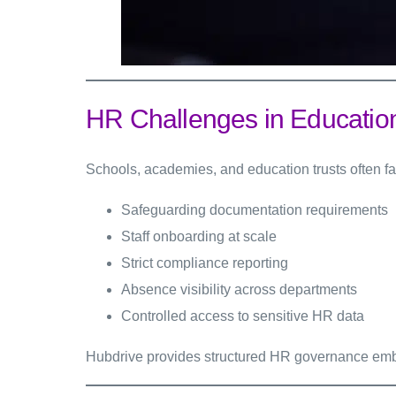
HR Challenges in Educatio
Schools, academies, and education trusts often fa
Safeguarding documentation requirements
Staff onboarding at scale
Strict compliance reporting
Absence visibility across departments
Controlled access to sensitive HR data
Hubdrive provides structured HR governance emb