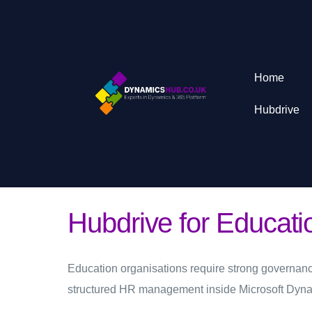
Home
Hubdrive
Hubdrive for Educat
Education organisations require strong governanc
structured HR management inside Microsoft Dyn