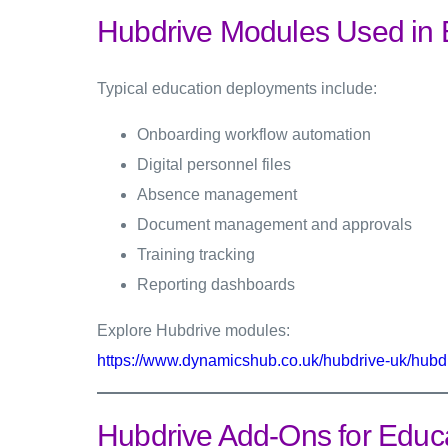
Hubdrive Modules Used in 
Typical education deployments include:
Onboarding workflow automation
Digital personnel files
Absence management
Document management and approvals
Training tracking
Reporting dashboards
Explore Hubdrive modules:
https://www.dynamicshub.co.uk/hubdrive-uk/hubd
Hubdrive Add-Ons for Educ