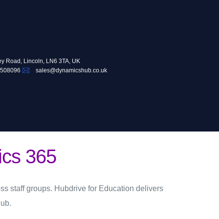
ey Road, Lincoln, LN6 3TA, UK
 508096
sales@dynamicshub.co.uk
ics 365
ss staff groups.
Hubdrive for Education
delivers
ub.