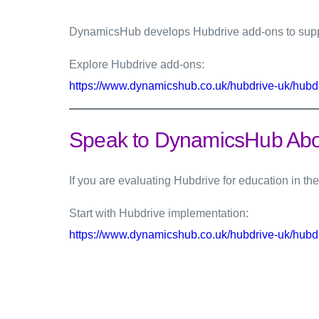
DynamicsHub develops Hubdrive add-ons to suppo
Explore Hubdrive add-ons:
https://www.dynamicshub.co.uk/hubdrive-uk/hubd
Speak to DynamicsHub Abou
If you are evaluating Hubdrive for education in 
Start with Hubdrive implementation:
https://www.dynamicshub.co.uk/hubdrive-uk/hubd