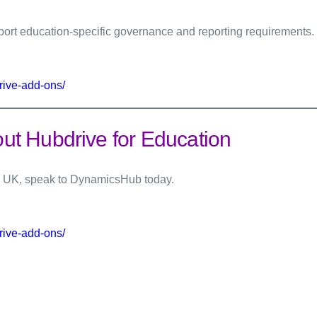
rt education-specific governance and reporting requirements.
rive-add-ons/
t Hubdrive for Education
the UK, speak to DynamicsHub today.
rive-add-ons/