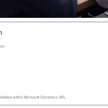
n
ce:
edded within Microsoft Dynamics 365.