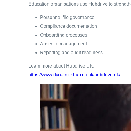
Education organisations use Hubdrive to strength
Personnel file governance
Compliance documentation
Onboarding processes
Absence management
Reporting and audit readiness
Learn more about Hubdrive UK:
https://www.dynamicshub.co.uk/hubdrive-uk/