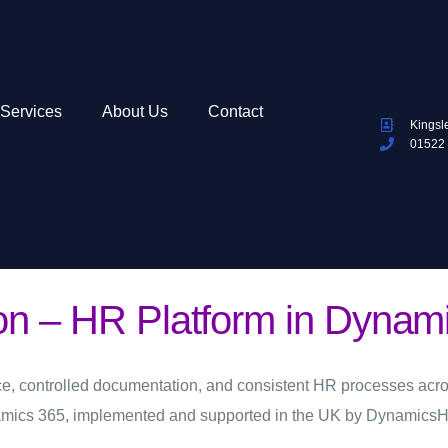
Services
About Us
Contact
Kingsl
01522
ion – HR Platform in Dynam
e, controlled documentation, and consistent HR processes acro
amics 365, implemented and supported in the UK by DynamicsH