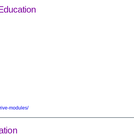
Education
rive-modules/
ation