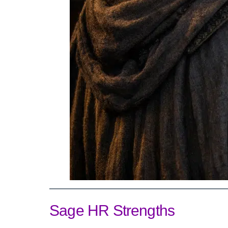
Sage HR Strengths