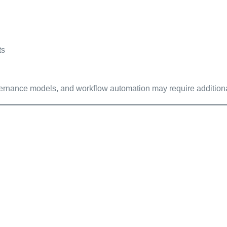
ts
vernance models, and workflow automation may require additional