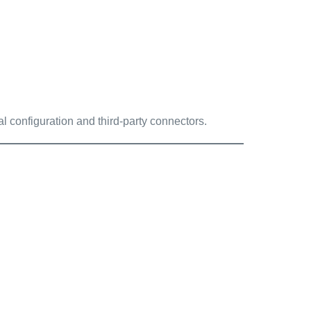
 configuration and third-party connectors.