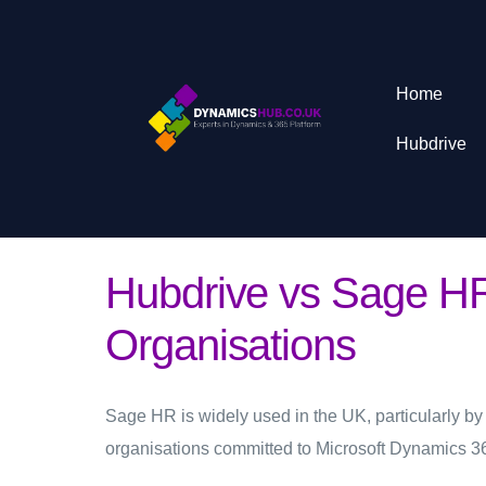
Home
Hubdrive
Hubdrive vs Sage HR
Organisations
Sage HR is widely used in the UK, particularly by
organisations committed to Microsoft Dynamics 3