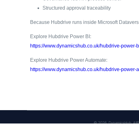
Structured approval traceability
Because Hubdrive runs inside Microsoft Dataverse, 
Explore Hubdrive Power BI:
https://www.dynamicshub.co.uk/hubdrive-power-b
Explore Hubdrive Power Automate:
https://www.dynamicshub.co.uk/hubdrive-power-a
© 2026, DynamicsHub, AllR