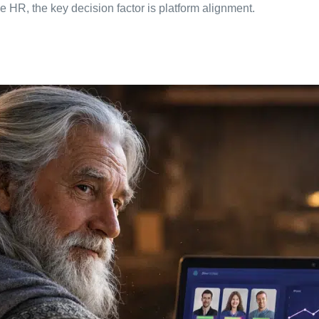
e HR, the key decision factor is platform alignment.