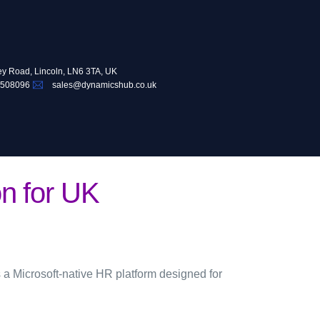
ey Road, Lincoln, LN6 3TA, UK
 508096
sales@dynamicshub.co.uk
n for UK
 a Microsoft-native HR platform designed for