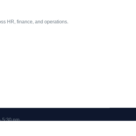
ross HR, finance, and operations.
- 5:30 pm