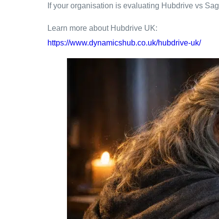
If your organisation is evaluating Hubdrive vs Sag
Learn more about Hubdrive UK:
https://www.dynamicshub.co.uk/hubdrive-uk/