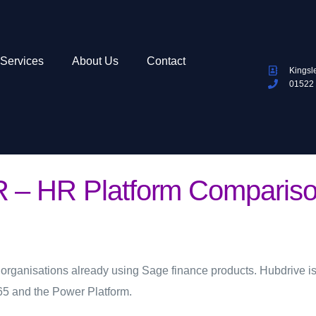
Services
About Us
Contact
Kingsl
01522
 – HR Platform Compariso
 organisations already using Sage finance products. Hubdrive is
65 and the Power Platform.