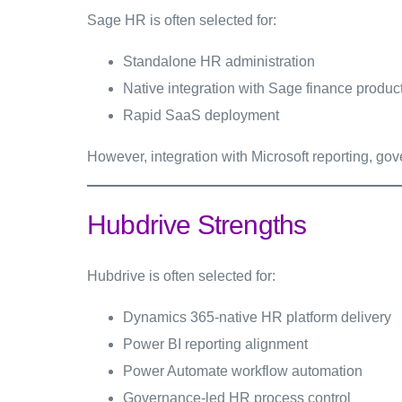
Sage HR is often selected for:
Standalone HR administration
Native integration with Sage finance produc
Rapid SaaS deployment
However, integration with Microsoft reporting, go
Hubdrive Strengths
Hubdrive is often selected for:
Dynamics 365-native HR platform delivery
Power BI reporting alignment
Power Automate workflow automation
Governance-led HR process control