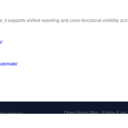
it supports unified reporting and cross-functional visibility ac
i/
utomate/
Open Hours Mon - Friday 8 am 
ights Reserved