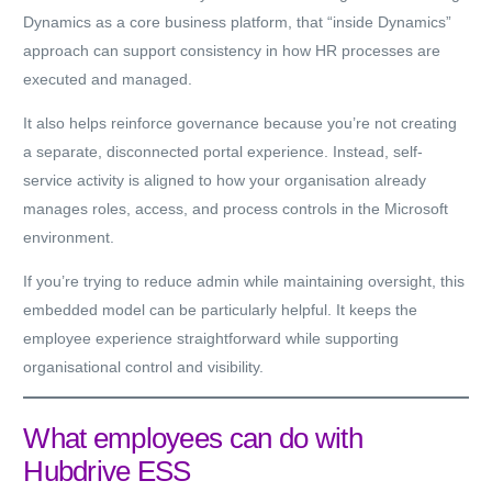
Dynamics as a core business platform, that “inside Dynamics”
approach can support consistency in how HR processes are
executed and managed.
It also helps reinforce governance because you’re not creating
a separate, disconnected portal experience. Instead, self-
service activity is aligned to how your organisation already
manages roles, access, and process controls in the Microsoft
environment.
If you’re trying to reduce admin while maintaining oversight, this
embedded model can be particularly helpful. It keeps the
employee experience straightforward while supporting
organisational control and visibility.
What employees can do with
Hubdrive ESS