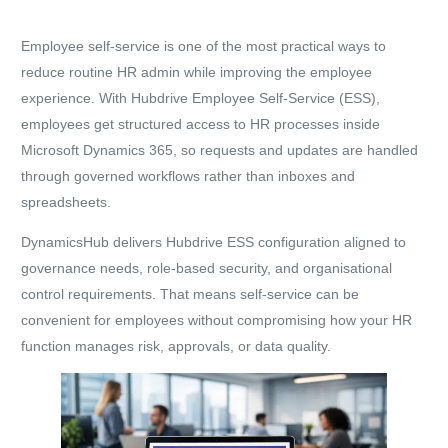
Employee self-service
is one of the most practical ways to
reduce routine HR admin while improving the employee
experience. With
Hubdrive Employee Self-Service (ESS)
,
employees get structured access to HR processes
inside
Microsoft Dynamics 365
, so requests and updates are handled
through governed workflows rather than inboxes and
spreadsheets.
DynamicsHub delivers Hubdrive ESS configuration aligned to
governance needs, role-based security, and organisational
control requirements. That means self-service can be
convenient for employees without compromising how your HR
function manages risk, approvals, or data quality.