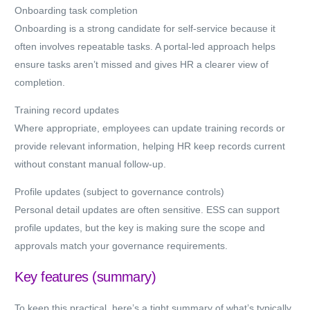
Onboarding task completion
Onboarding is a strong candidate for self-service because it
often involves repeatable tasks. A portal-led approach helps
ensure tasks aren’t missed and gives HR a clearer view of
completion.
Training record updates
Where appropriate, employees can update training records or
provide relevant information, helping HR keep records current
without constant manual follow-up.
Profile updates (subject to governance controls)
Personal detail updates are often sensitive. ESS can support
profile updates, but the key is making sure the scope and
approvals match your governance requirements.
Key features (summary)
To keep this practical, here’s a tight summary of what’s typically