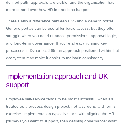
defined path, approvals are visible, and the organisation has
more control over how HR interactions happen.
There’s also a difference between ESS and a generic portal.
Generic portals can be useful for basic access, but they often
struggle when you need nuanced permissions, approval logic,
and long-term governance. If you’re already running key
processes in Dynamics 365, an approach positioned within that
ecosystem may make it easier to maintain consistency.
Implementation approach and UK
support
Employee self-service tends to be most successful when it’s
treated as a process design project, not a screens-and-forms
exercise. Implementation typically starts with aligning the HR
journeys you want to support, then defining governance: what