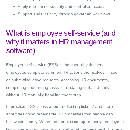
Apply role-based security and controlled access
Support audit visibility through governed workflows
What is employee self-service (and
why it matters in HR management
software)
Employee self-service (ESS) is the capability that lets
employees complete common HR actions themselves — such
as submitting leave requests, accessing HR documents,
completing onboarding tasks, or updating certain details —
without HR manually handling every step.
In practice, ESS is less about “deflecting tickets” and more
about designing repeatable HR processes that people can
follow confidently. When the portal is set up properly, employees
know where to go, what to do, and what happens next. HR gets