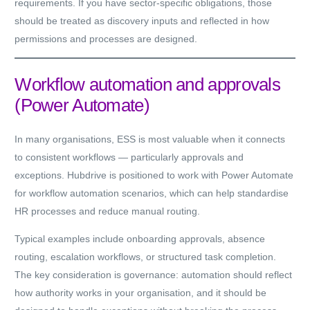
requirements. If you have sector-specific obligations, those
should be treated as discovery inputs and reflected in how
permissions and processes are designed.
Workflow automation and approvals
(Power Automate)
In many organisations, ESS is most valuable when it connects
to consistent workflows — particularly approvals and
exceptions. Hubdrive is positioned to work with Power Automate
for workflow automation scenarios, which can help standardise
HR processes and reduce manual routing.
Typical examples include onboarding approvals, absence
routing, escalation workflows, or structured task completion.
The key consideration is governance: automation should reflect
how authority works in your organisation, and it should be