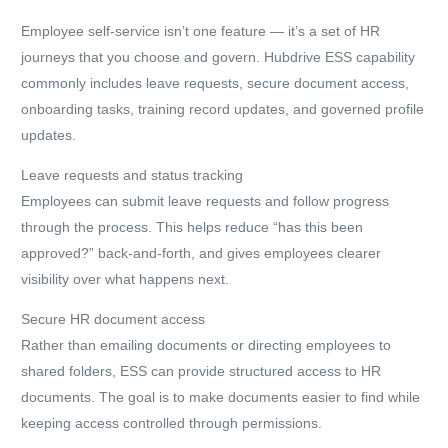
Employee self-service isn’t one feature — it’s a set of HR
journeys that you choose and govern. Hubdrive ESS capability
commonly includes leave requests, secure document access,
onboarding tasks, training record updates, and governed profile
updates.
Leave requests and status tracking
Employees can submit leave requests and follow progress
through the process. This helps reduce “has this been
approved?” back-and-forth, and gives employees clearer
visibility over what happens next.
Secure HR document access
Rather than emailing documents or directing employees to
shared folders, ESS can provide structured access to HR
documents. The goal is to make documents easier to find while
keeping access controlled through permissions.