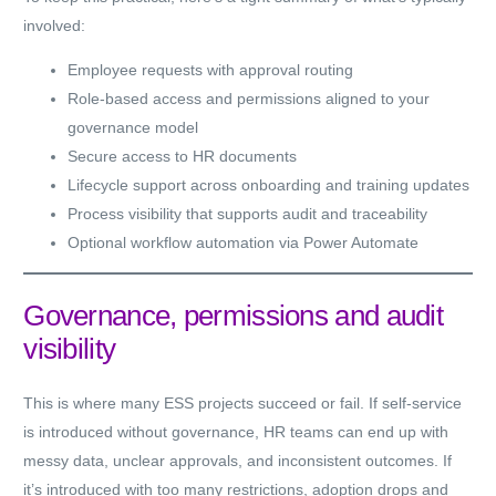
involved:
Employee requests with approval routing
Role-based access and permissions aligned to your
governance model
Secure access to HR documents
Lifecycle support across onboarding and training updates
Process visibility that supports audit and traceability
Optional workflow automation via Power Automate
Governance, permissions and audit
visibility
This is where many ESS projects succeed or fail. If self-service
is introduced without governance, HR teams can end up with
messy data, unclear approvals, and inconsistent outcomes. If
it’s introduced with too many restrictions, adoption drops and