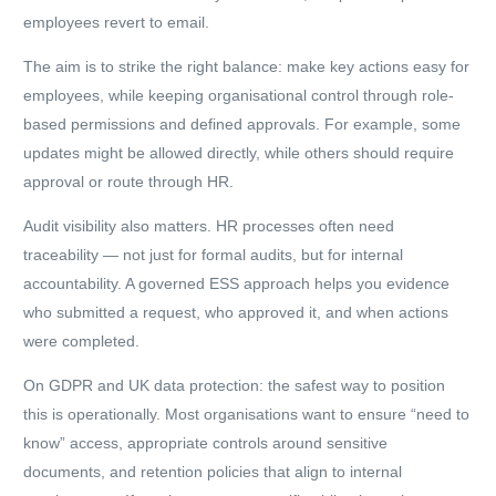
employees revert to email.
The aim is to strike the right balance: make key actions easy for
employees, while keeping organisational control through role-
based permissions and defined approvals. For example, some
updates might be allowed directly, while others should require
approval or route through HR.
Audit visibility also matters. HR processes often need
traceability — not just for formal audits, but for internal
accountability. A governed ESS approach helps you evidence
who submitted a request, who approved it, and when actions
were completed.
On GDPR and UK data protection: the safest way to position
this is operationally. Most organisations want to ensure “need to
know” access, appropriate controls around sensitive
documents, and retention policies that align to internal