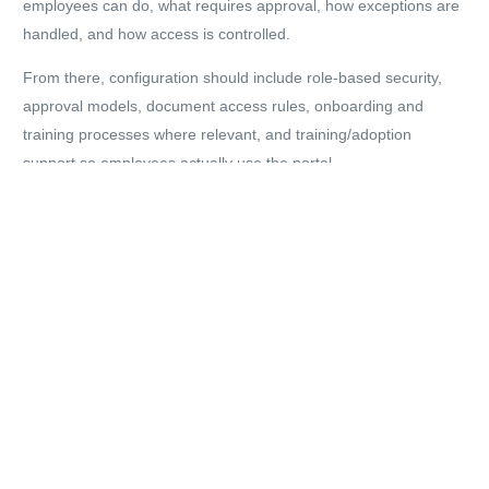
employees can do, what requires approval, how exceptions are
handled, and how access is controlled.
From there, configuration should include role-based security,
approval models, document access rules, onboarding and
training processes where relevant, and training/adoption
support so employees actually use the portal.
Ongoing support matters as well. Most organisations refine ESS
after go-live — adjusting workflows, tightening permissions,
improving forms, or adding additional journeys over time.
If you want to understand what this would look like for your
organisation, DynamicsHub provides UK-based Hubdrive
support.
Explore Hubdrive support:
https://www.dynamicshub.co.uk/hubdrive-uk/hubdrive-support-
uk/