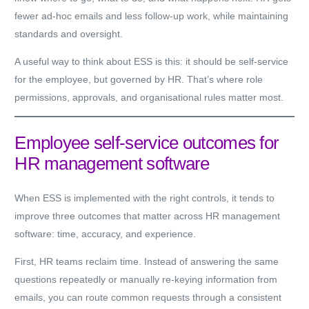
fewer ad-hoc emails and less follow-up work, while maintaining
standards and oversight.
A useful way to think about ESS is this: it should be
self-service
for the employee
, but
governed by HR
. That’s where role
permissions, approvals, and organisational rules matter most.
Employee self-service outcomes for
HR management software
When ESS is implemented with the right controls, it tends to
improve three outcomes that matter across HR management
software: time, accuracy, and experience.
First, HR teams reclaim time. Instead of answering the same
questions repeatedly or manually re-keying information from
emails, you can route common requests through a consistent