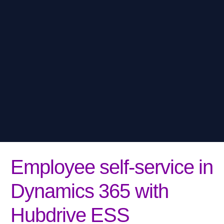
Employee self-service in
Dynamics 365 with
Hubdrive ESS