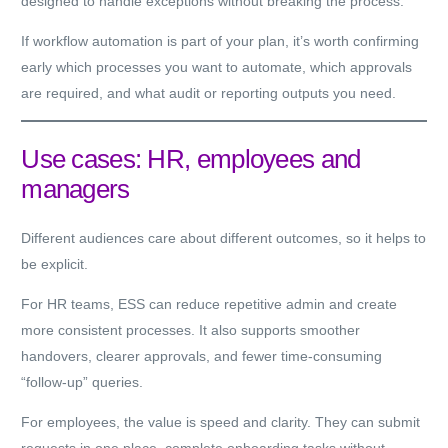
designed to handle exceptions without breaking the process.
If workflow automation is part of your plan, it’s worth confirming
early which processes you want to automate, which approvals
are required, and what audit or reporting outputs you need.
Use cases: HR, employees and
managers
Different audiences care about different outcomes, so it helps to
be explicit.
For
HR teams
, ESS can reduce repetitive admin and create
more consistent processes. It also supports smoother
handovers, clearer approvals, and fewer time-consuming
“follow-up” queries.
For
employees
, the value is speed and clarity. They can submit