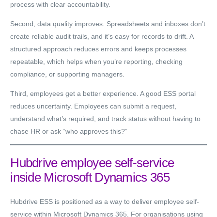
process with clear accountability.
Second, data quality improves. Spreadsheets and inboxes don’t
create reliable audit trails, and it’s easy for records to drift. A
structured approach reduces errors and keeps processes
repeatable, which helps when you’re reporting, checking
compliance, or supporting managers.
Third, employees get a better experience. A good ESS portal
reduces uncertainty. Employees can submit a request,
understand what’s required, and track status without having to
chase HR or ask “who approves this?”
Hubdrive employee self-service
inside Microsoft Dynamics 365
Hubdrive ESS is positioned as a way to deliver employee self-
service
within Microsoft Dynamics 365
. For organisations using