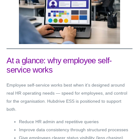
At a glance: why employee self-
service works
Employee self-service works best when it’s designed around
real HR operating needs — speed for employees, and control
for the organisation. Hubdrive ESS is positioned to support
both.
Reduce HR admin and repetitive queries
Improve data consistency through structured processes
Give employees clearer status visibility (less chasing)