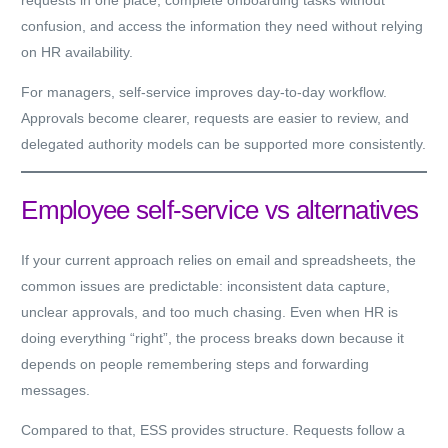
requests in one place, complete onboarding tasks without
confusion, and access the information they need without relying
on HR availability.
For
managers
, self-service improves day-to-day workflow.
Approvals become clearer, requests are easier to review, and
delegated authority models can be supported more consistently.
Employee self-service vs alternatives
If your current approach relies on email and spreadsheets, the
common issues are predictable: inconsistent data capture,
unclear approvals, and too much chasing. Even when HR is
doing everything “right”, the process breaks down because it
depends on people remembering steps and forwarding
messages.
Compared to that, ESS provides structure. Requests follow a