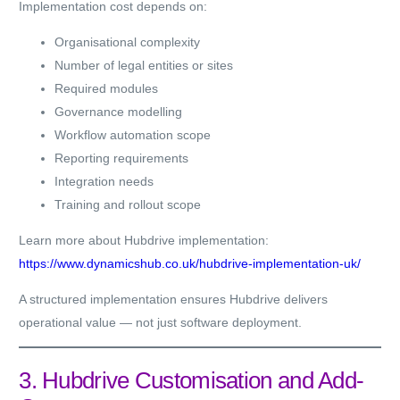
Implementation cost depends on:
Organisational complexity
Number of legal entities or sites
Required modules
Governance modelling
Workflow automation scope
Reporting requirements
Integration needs
Training and rollout scope
Learn more about Hubdrive implementation:
https://www.dynamicshub.co.uk/hubdrive-implementation-uk/
A structured implementation ensures Hubdrive delivers
operational value — not just software deployment.
3. Hubdrive Customisation and Add-