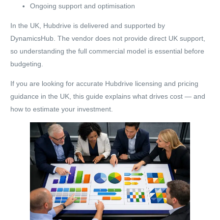
Ongoing support and optimisation
In the UK, Hubdrive is delivered and supported by
DynamicsHub. The vendor does not provide direct UK support,
so understanding the full commercial model is essential before
budgeting.
If you are looking for accurate Hubdrive licensing and pricing
guidance in the UK, this guide explains what drives cost — and
how to estimate your investment.