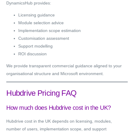
DynamicsHub provides:
Licensing guidance
Module selection advice
Implementation scope estimation
Customisation assessment
Support modelling
ROI discussion
We provide transparent commercial guidance aligned to your
organisational structure and Microsoft environment.
Hubdrive Pricing FAQ
How much does Hubdrive cost in the UK?
Hubdrive cost in the UK depends on licensing, modules,
number of users, implementation scope, and support