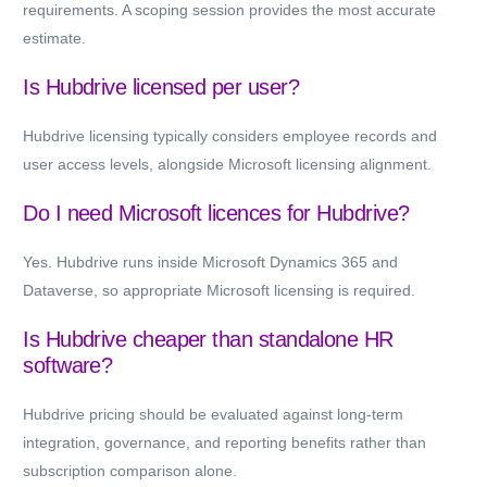
requirements. A scoping session provides the most accurate
estimate.
Is Hubdrive licensed per user?
Hubdrive licensing typically considers employee records and
user access levels, alongside Microsoft licensing alignment.
Do I need Microsoft licences for Hubdrive?
Yes. Hubdrive runs inside Microsoft Dynamics 365 and
Dataverse, so appropriate Microsoft licensing is required.
Is Hubdrive cheaper than standalone HR
software?
Hubdrive pricing should be evaluated against long-term
integration, governance, and reporting benefits rather than
subscription comparison alone.