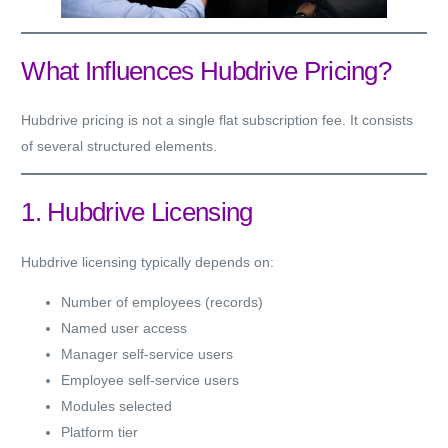
What Influences Hubdrive Pricing?
Hubdrive pricing is not a single flat subscription fee. It consists
of several structured elements.
1. Hubdrive Licensing
Hubdrive licensing typically depends on:
Number of employees (records)
Named user access
Manager self-service users
Employee self-service users
Modules selected
Platform tier