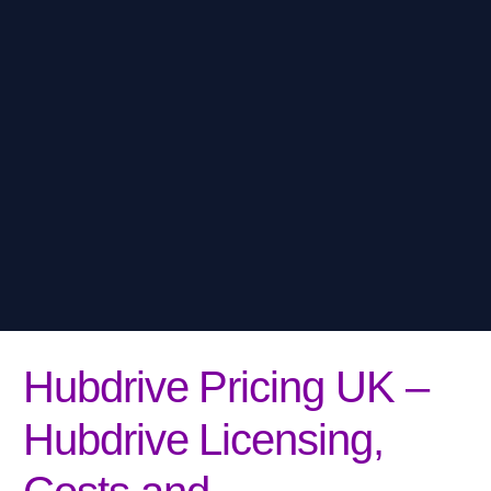
Hubdrive Pricing UK –
Hubdrive Licensing,