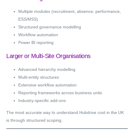
Multiple modules (recruitment, absence, performance,
ESS/MSS)
Structured governance modelling
Workflow automation
Power BI reporting
Larger or Multi-Site Organisations
Advanced hierarchy modelling
Multi-entity structures
Extensive workflow automation
Reporting frameworks across business units
Industry-specific add-ons
The most accurate way to understand Hubdrive cost in the UK
is through structured scoping.