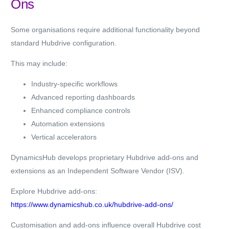
Ons
Some organisations require additional functionality beyond
standard Hubdrive configuration.
This may include:
Industry-specific workflows
Advanced reporting dashboards
Enhanced compliance controls
Automation extensions
Vertical accelerators
DynamicsHub develops proprietary Hubdrive add-ons and
extensions as an Independent Software Vendor (ISV).
Explore Hubdrive add-ons:
https://www.dynamicshub.co.uk/hubdrive-add-ons/
Customisation and add-ons influence overall Hubdrive cost