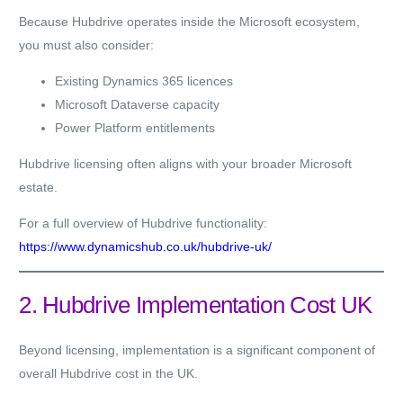
Because Hubdrive operates inside the Microsoft ecosystem,
you must also consider:
Existing Dynamics 365 licences
Microsoft Dataverse capacity
Power Platform entitlements
Hubdrive licensing often aligns with your broader Microsoft
estate.
For a full overview of Hubdrive functionality:
https://www.dynamicshub.co.uk/hubdrive-uk/
2. Hubdrive Implementation Cost UK
Beyond licensing, implementation is a significant component of
overall Hubdrive cost in the UK.