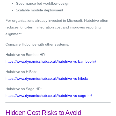
Governance-led workflow design
Scalable module deployment
For organisations already invested in Microsoft, Hubdrive often
reduces long-term integration cost and improves reporting
alignment.
Compare Hubdrive with other systems:
Hubdrive vs BambooHR:
https://www.dynamicshub.co.uk/hubdrive-vs-bamboohr/
Hubdrive vs HiBob:
https://www.dynamicshub.co.uk/hubdrive-vs-hibob/
Hubdrive vs Sage HR:
https://www.dynamicshub.co.uk/hubdrive-vs-sage-hr/
Hidden Cost Risks to Avoid