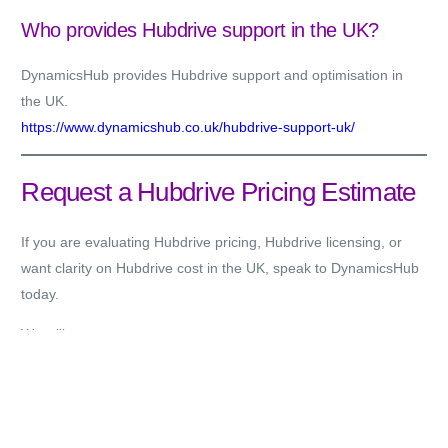
Who provides Hubdrive support in the UK?
DynamicsHub provides Hubdrive support and optimisation in
the UK.
https://www.dynamicshub.co.uk/hubdrive-support-uk/
Request a Hubdrive Pricing Estimate
If you are evaluating Hubdrive pricing, Hubdrive licensing, or
want clarity on Hubdrive cost in the UK, speak to DynamicsHub
today.
We will:
Review your HR operating model
Assess Microsoft licensing alignment
Recommend appropriate Hubdrive modules