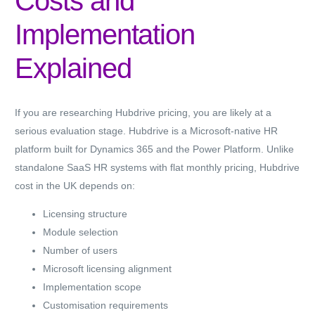
Costs and
Implementation
Explained
If you are researching Hubdrive pricing, you are likely at a
serious evaluation stage. Hubdrive is a Microsoft-native HR
platform built for Dynamics 365 and the Power Platform. Unlike
standalone SaaS HR systems with flat monthly pricing,
Hubdrive
cost in the UK
depends on:
Licensing structure
Module selection
Number of users
Microsoft licensing alignment
Implementation scope
Customisation requirements