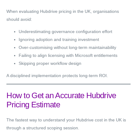
When evaluating Hubdrive pricing in the UK, organisations
should avoid:
Underestimating governance configuration effort
Ignoring adoption and training investment
Over-customising without long-term maintainability
Failing to align licensing with Microsoft entitlements
Skipping proper workflow design
A disciplined implementation protects long-term ROI.
How to Get an Accurate Hubdrive
Pricing Estimate
The fastest way to understand your Hubdrive cost in the UK is
through a structured scoping session.