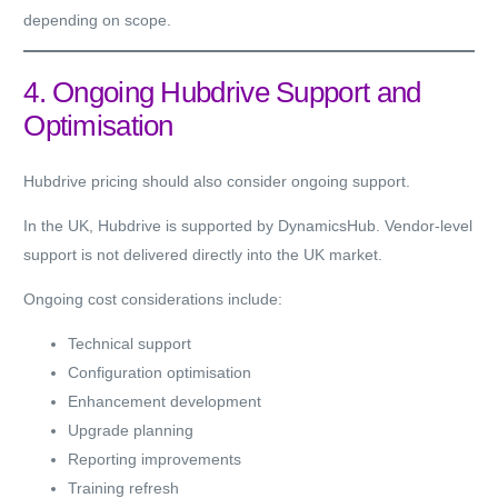
depending on scope.
4. Ongoing Hubdrive Support and
Optimisation
Hubdrive pricing should also consider ongoing support.
In the UK, Hubdrive is supported by DynamicsHub. Vendor-level
support is not delivered directly into the UK market.
Ongoing cost considerations include:
Technical support
Configuration optimisation
Enhancement development
Upgrade planning
Reporting improvements
Training refresh