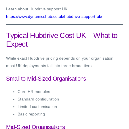
Learn about Hubdrive support UK:
https://www.dynamicshub.co.uk/hubdrive-support-uk/
Typical Hubdrive Cost UK – What to
Expect
While exact Hubdrive pricing depends on your organisation,
most UK deployments fall into three broad tiers:
Small to Mid-Sized Organisations
Core HR modules
Standard configuration
Limited customisation
Basic reporting
Mid-Sized Organisations