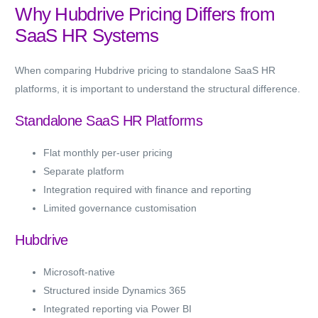
Why Hubdrive Pricing Differs from
SaaS HR Systems
When comparing Hubdrive pricing to standalone SaaS HR
platforms, it is important to understand the structural difference.
Standalone SaaS HR Platforms
Flat monthly per-user pricing
Separate platform
Integration required with finance and reporting
Limited governance customisation
Hubdrive
Microsoft-native
Structured inside Dynamics 365
Integrated reporting via Power BI