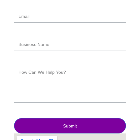
Submit