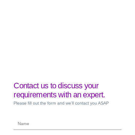
Contact us to discuss your
requirements with an expert.
Please fill out the form and we’ll contact you ASAP