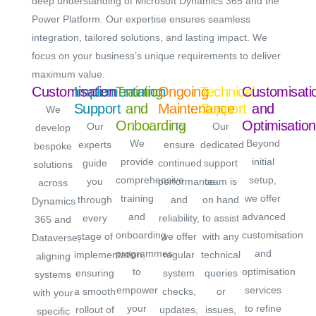
deep understanding of Microsoft Dynamics 365 and the
Power Platform. Our expertise ensures seamless
integration, tailored solutions, and lasting impact. We
focus on your business’s unique requirements to deliver
maximum value.
Customisation
Implementation
Training
Ongoing
Technical
Customisati
Support
and
Maintenance
Support
and
We
Onboarding
Optimisation
Our
To
Our
develop
We
Beyond
experts
ensure
dedicated
bespoke
provide
initial
guide
continued
support
solutions
comprehensive
setup,
you
performance
team is
across
training
we offer
through
and
on hand
Dynamics
and
advanced
every
reliability,
to assist
365 and
onboarding
customisation
stage of
we offer
with any
Dataverse,
programmes
and
implementation,
regular
technical
aligning
to
optimisation
ensuring
system
queries
systems
empower
services
a smooth
checks,
or
with your
your
to refine
rollout of
updates,
issues,
specific