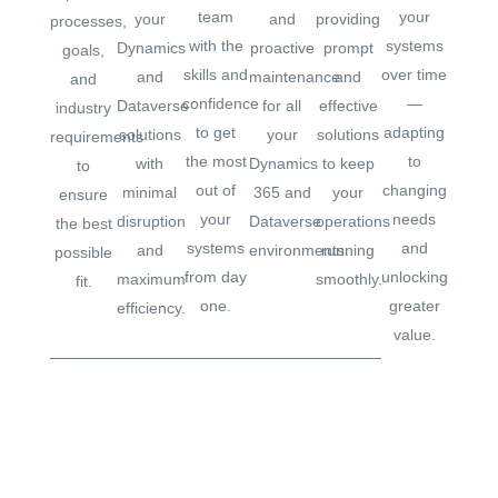
team
your
your
and
providing
processes,
with the
systems
Dynamics
proactive
prompt
goals,
skills and
over time
and
maintenance
and
and
confidence
—
Dataverse
for all
effective
industry
to get
adapting
solutions
your
solutions
requirements
the most
to
with
Dynamics
to keep
to
out of
changing
minimal
365 and
your
ensure
your
needs
disruption
Dataverse
operations
the best
systems
and
and
environments.
running
possible
from day
unlocking
maximum
smoothly.
fit.
one.
greater
efficiency.
value.