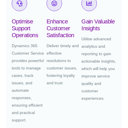
Optimise
Enhance
Gain Valuable
Support
Customer
Insights
Operations
Satisfaction
Utilise advanced
Dynamics 365
Deliver timely and
analytics and
Customer Service
effective
reporting to gain
provides powerful
resolutions to
actionable insights,
tools to manage
customer issues,
which will help you
cases, track
fostering loyalty
improve service
issues, and
and trust.
quality and
automate
customer
responses,
experiences.
ensuring efficient
and practical
support.