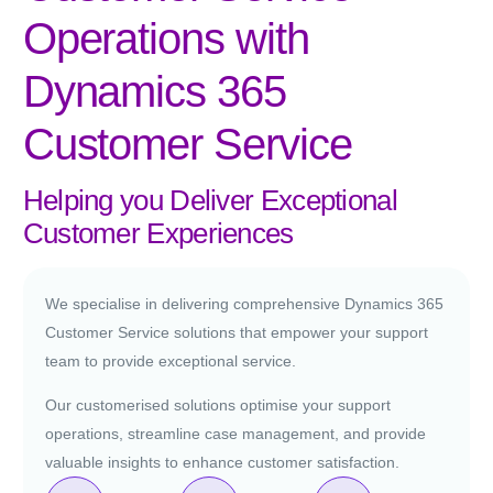
Operations with
Dynamics 365
Customer Service
Helping you Deliver Exceptional
Customer Experiences
We specialise in delivering comprehensive Dynamics 365
Customer Service solutions that empower your support
team to provide exceptional service.
Our customerised solutions optimise your support
operations, streamline case management, and provide
valuable insights to enhance customer satisfaction.