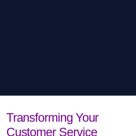
Transforming Your
Customer Service