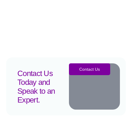
Contact Us
Contact Us
Today and
Speak to an
Expert.