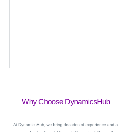
Why Choose DynamicsHub
At DynamicsHub, we bring decades of experience and a