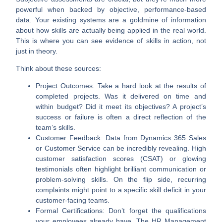
powerful when backed by objective, performance-based
data. Your existing systems are a goldmine of information
about how skills are actually being applied in the real world.
This is where you can see evidence of skills in action, not
just in theory.
Think about these sources:
Project Outcomes:
Take a hard look at the results of
completed projects. Was it delivered on time and
within budget? Did it meet its objectives? A project’s
success or failure is often a direct reflection of the
team’s skills.
Customer Feedback:
Data from
Dynamics 365 Sales
or
Customer Service
can be incredibly revealing. High
customer satisfaction scores (
CSAT
) or glowing
testimonials often highlight brilliant communication or
problem-solving skills. On the flip side, recurring
complaints might point to a specific skill deficit in your
customer-facing teams.
Formal Certifications:
Don’t forget the qualifications
your employees already have. The HR Management