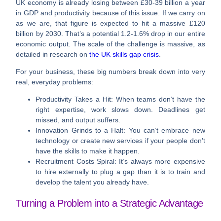
UK economy is already losing between
£30-39 billion a year
in GDP and productivity because of this issue. If we carry on
as we are, that figure is expected to hit a massive
£120
billion by 2030
. That’s a potential
1.2-1.6% drop
in our entire
economic output. The scale of the challenge is massive, as
detailed in research on
the UK skills gap crisis
.
For your business, these big numbers break down into very
real, everyday problems:
Productivity Takes a Hit:
When teams don’t have the
right expertise, work slows down. Deadlines get
missed, and output suffers.
Innovation Grinds to a Halt:
You can’t embrace new
technology or create new services if your people don’t
have the skills to make it happen.
Recruitment Costs Spiral:
It’s always more expensive
to hire externally to plug a gap than it is to train and
develop the talent you already have.
Turning a Problem into a Strategic Advantage