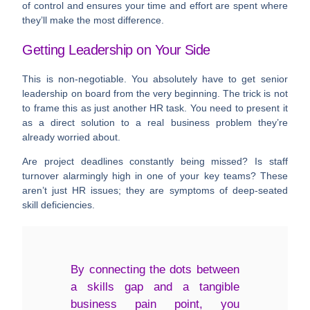
of control and ensures your time and effort are spent where
they’ll make the most difference.
Getting Leadership on Your Side
This is non-negotiable. You absolutely have to get senior
leadership on board from the very beginning. The trick is not
to frame this as just another HR task. You need to present it
as a direct solution to a real business problem they’re
already worried about.
Are project deadlines constantly being missed? Is staff
turnover alarmingly high in one of your key teams? These
aren’t just HR issues; they are symptoms of deep-seated
skill deficiencies.
By connecting the dots between
a skills gap and a tangible
business pain point, you