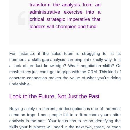
transform the analysis from an
administrative exercise into a
critical strategic imperative that
leaders will champion and fund.
For instance, if the sales team is struggling to hit its
numbers, a skills gap analysis can pinpoint exactly why. Is it
a lack of product knowledge? Weak negotiation skills? Or
maybe they just can’t get to grips with the CRM. This kind of
concrete connection makes the value of what you’re doing
undeniable.
Look to the Future, Not Just the Past
Relying solely on current job descriptions is one of the most
common traps I see people fall into. It anchors your entire
analysis in the past. Your focus has to be on identifying the
skills your business will need in the next two, three, or even