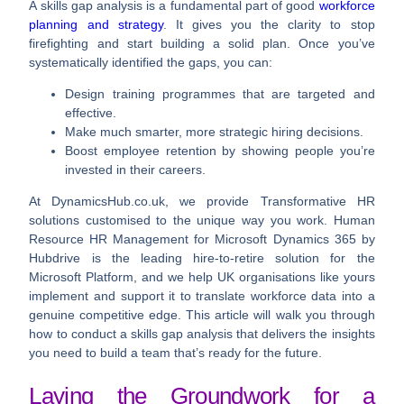
A skills gap analysis is a fundamental part of good
workforce
planning and strategy
. It gives you the clarity to stop
firefighting and start building a solid plan. Once you’ve
systematically identified the gaps, you can:
Design training programmes that are targeted and
effective.
Make much smarter, more strategic hiring decisions.
Boost employee retention by showing people you’re
invested in their careers.
At DynamicsHub.co.uk, we provide Transformative HR
solutions customised to the unique way you work. Human
Resource HR Management for Microsoft Dynamics 365 by
Hubdrive is the leading hire-to-retire solution for the
Microsoft Platform, and we help UK organisations like yours
implement and support it to translate workforce data into a
genuine competitive edge. This article will walk you through
how to conduct a skills gap analysis that delivers the insights
you need to build a team that’s ready for the future.
Laying the Groundwork for a