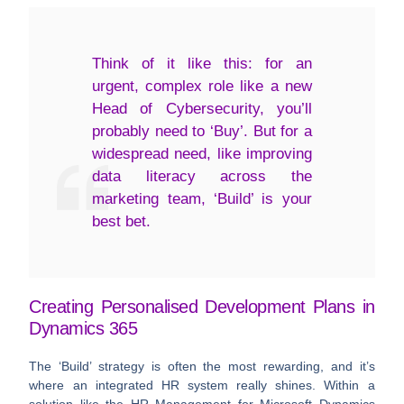
Think of it like this: for an
urgent, complex role like a new
Head of Cybersecurity, you’ll
probably need to ‘Buy’. But for a
widespread need, like improving
data literacy across the
marketing team, ‘Build’ is your
best bet.
Creating Personalised Development Plans in
Dynamics 365
The ‘Build’ strategy is often the most rewarding, and it’s
where an integrated HR system really shines. Within a