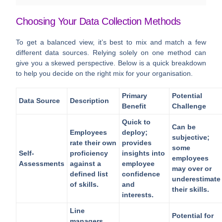
Choosing Your Data Collection Methods
To get a balanced view, it’s best to mix and match a few
different data sources. Relying solely on one method can
give you a skewed perspective. Below is a quick breakdown
to help you decide on the right mix for your organisation.
Primary
Potential
Data Source
Description
Benefit
Challenge
Quick to
Can be
Employees
deploy;
subjective;
rate their own
provides
some
Self-
proficiency
insights into
employees
Assessments
against a
employee
may over or
defined list
confidence
underestimate
of skills.
and
their skills.
interests.
Line
Potential for
managers