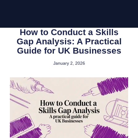
How to Conduct a Skills
Gap Analysis: A Practical
Guide for UK Businesses
January 2, 2026