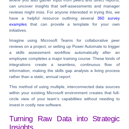
where you also gather input from peers and direct reports,
can uncover insights that self-assessments and manager
reviews might miss. For anyone interested in trying this, we
have a helpful resource outlining several
360 survey
examples
that can provide a template for your own
initiatives.
Imagine using
Microsoft Teams
for collaborative peer
reviews on a project, or setting up
Power Automate
to trigger
a skills assessment workflow automatically after an
employee completes a major training course. These kinds of
integrations create a seamless, continuous flow of
information, making the skills gap analysis a living process
rather than a static, annual report.
This method of using multiple, interconnected data sources
within your existing Microsoft environment creates that full-
circle view of your team’s capabilities without needing to
invest in costly new software.
Turning Raw Data into Strategic
Insights