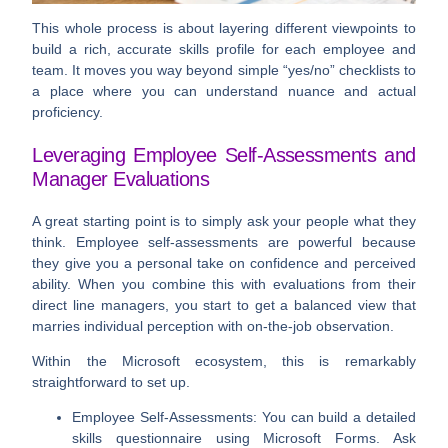
This whole process is about layering different viewpoints to
build a rich, accurate skills profile for each employee and
team. It moves you way beyond simple “yes/no” checklists to
a place where you can understand nuance and actual
proficiency.
Leveraging Employee Self-Assessments and
Manager Evaluations
A great starting point is to simply ask your people what they
think. Employee self-assessments are powerful because
they give you a personal take on confidence and perceived
ability. When you combine this with evaluations from their
direct line managers, you start to get a balanced view that
marries individual perception with on-the-job observation.
Within the Microsoft ecosystem, this is remarkably
straightforward to set up.
Employee Self-Assessments:
You can build a detailed
skills questionnaire using
Microsoft Forms
. Ask