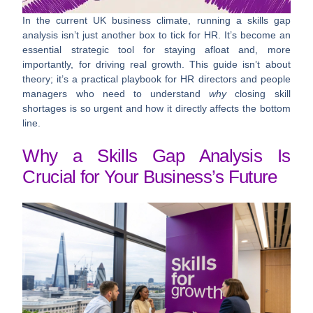
In the current UK business climate, running a skills gap
analysis isn’t just another box to tick for HR. It’s become an
essential strategic tool for staying afloat and, more
importantly, for driving real growth. This guide isn’t about
theory; it’s a practical playbook for HR directors and people
managers who need to understand
why
closing skill
shortages is so urgent and how it directly affects the bottom
line.
Why a Skills Gap Analysis Is
Crucial for Your Business’s Future