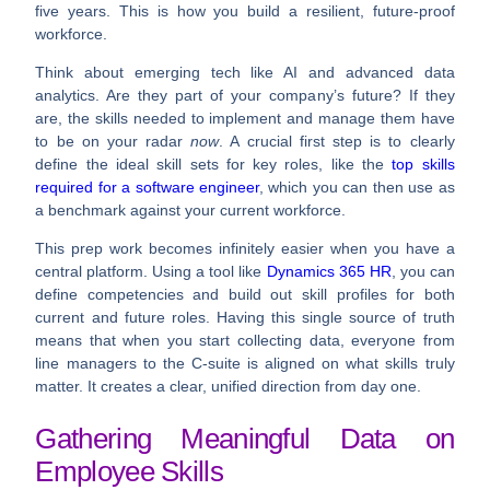
five years. This is how you build a resilient, future-proof
workforce.
Think about emerging tech like AI and advanced data
analytics. Are they part of your company’s future? If they
are, the skills needed to implement and manage them have
to be on your radar
now
. A crucial first step is to clearly
define the ideal skill sets for key roles, like the
top skills
required for a software engineer
, which you can then use as
a benchmark against your current workforce.
This prep work becomes infinitely easier when you have a
central platform. Using a tool like
Dynamics 365 HR
, you can
define competencies and build out skill profiles for both
current and future roles. Having this single source of truth
means that when you start collecting data, everyone from
line managers to the C-suite is aligned on what skills truly
matter. It creates a clear, unified direction from day one.
Gathering Meaningful Data on
Employee Skills