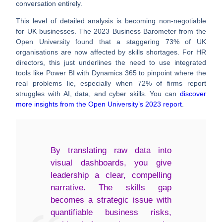
conversation entirely.
This level of detailed analysis is becoming non-negotiable
for UK businesses. The 2023 Business Barometer from the
Open University found that a staggering
73%
of UK
organisations are now affected by skills shortages. For HR
directors, this just underlines the need to use integrated
tools like Power BI with Dynamics 365 to pinpoint where the
real problems lie, especially when
72%
of firms report
struggles with AI, data, and cyber skills. You can
discover
more insights from the Open University’s 2023 report
.
By translating raw data into
visual dashboards, you give
leadership a clear, compelling
narrative. The skills gap
becomes a strategic issue with
quantifiable business risks,