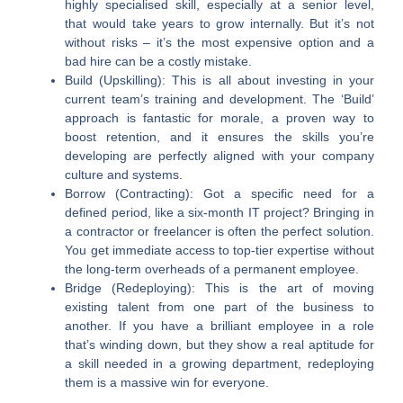
highly specialised skill, especially at a senior level,
that would take years to grow internally. But it’s not
without risks – it’s the most expensive option and a
bad hire can be a costly mistake.
Build (Upskilling):
This is all about investing in your
current team’s training and development. The ‘Build’
approach is fantastic for morale, a proven way to
boost retention, and it ensures the skills you’re
developing are perfectly aligned with your company
culture and systems.
Borrow (Contracting):
Got a specific need for a
defined period, like a six-month IT project? Bringing in
a contractor or freelancer is often the perfect solution.
You get immediate access to top-tier expertise without
the long-term overheads of a permanent employee.
Bridge (Redeploying):
This is the art of moving
existing talent from one part of the business to
another. If you have a brilliant employee in a role
that’s winding down, but they show a real aptitude for
a skill needed in a growing department, redeploying
them is a massive win for everyone.