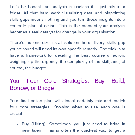
Let’s be honest: an analysis is useless if it just sits in a
folder. All that hard work visualising data and pinpointing
skills gaps means nothing until you turn those insights into a
concrete plan of action. This is the moment your analysis
becomes a real catalyst for change in your organisation.
There’s no one-size-fits-all solution here. Every skills gap
you’ve found will need its own specific remedy. The trick is to
have a framework for deciding the best course of action,
weighing up the urgency, the complexity of the skill, and, of
course, the budget.
Your Four Core Strategies: Buy, Build,
Borrow, or Bridge
Your final action plan will almost certainly mix and match
four core strategies. Knowing when to use each one is
crucial.
Buy (Hiring):
Sometimes, you just need to bring in
new talent. This is often the quickest way to get a