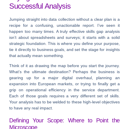
Successful Analysis
Jumping straight into data collection without a clear plan is a
recipe for a confusing, unactionable report. I’ve seen it
happen too many times. A truly effective skills gap analysis
isn’t about spreadsheets and surveys; it starts with a solid
strategic foundation. This is where you define your purpose,
tie it directly to business goals, and set the stage for insights
that actually mean something.
Think of it as drawing the map before you start the journey.
What’s the ultimate destination? Perhaps the business is
gearing up for a major digital overhaul, planning an
expansion into European markets, or trying to finally get a
grip on operational efficiency in the service department.
Each of those goals requires a very different set of skills.
Your analysis has to be welded to these high-level objectives
to have any real impact.
Defining Your Scope: Where to Point the
Microscope