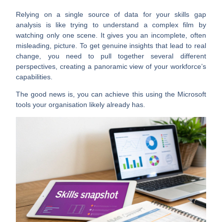
Relying on a single source of data for your skills gap
analysis is like trying to understand a complex film by
watching only one scene. It gives you an incomplete, often
misleading, picture. To get genuine insights that lead to real
change, you need to pull together several different
perspectives, creating a panoramic view of your workforce’s
capabilities.
The good news is, you can achieve this using the Microsoft
tools your organisation likely already has.