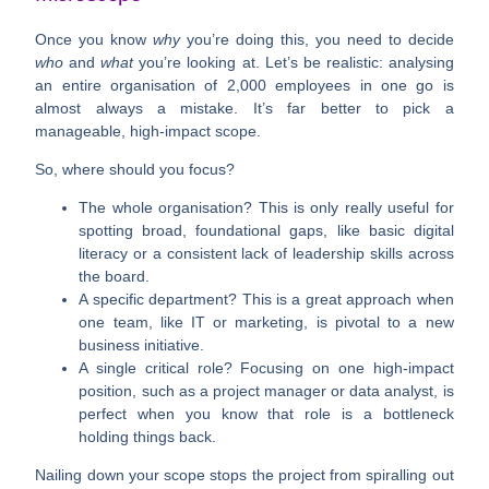
Once you know
why
you’re doing this, you need to decide
who
and
what
you’re looking at. Let’s be realistic: analysing
an entire organisation of
2,000
employees in one go is
almost always a mistake. It’s far better to pick a
manageable, high-impact scope.
So, where should you focus?
The whole organisation?
This is only really useful for
spotting broad, foundational gaps, like basic digital
literacy or a consistent lack of leadership skills across
the board.
A specific department?
This is a great approach when
one team, like IT or marketing, is pivotal to a new
business initiative.
A single critical role?
Focusing on one high-impact
position, such as a project manager or data analyst, is
perfect when you know that role is a bottleneck
holding things back.
Nailing down your scope stops the project from spiralling out