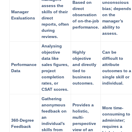
Based on
unconscious
assess the
direct
bias; depends
Manager
skills of their
observation
on the
Evaluations
direct
of on-the-job
manager’s
reports, often
performance.
ability to
during
assess.
reviews.
Analysing
objective
Highly
Can be
data like
objective
difficult to
Performance
sales figures,
and directly
attribute
Data
project
tied to
outcomes to a
completion
business
single skill or
rates, or
outcomes.
individual.
CSAT scores.
Gathering
anonymous
Provides a
More time-
feedback on
holistic,
consuming to
an
multi-
360-Degree
administer;
individual’s
perspective
Feedback
requires a
skills from
view of an