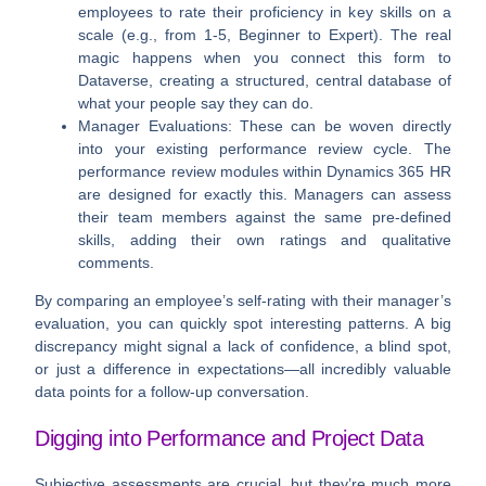
employees to rate their proficiency in key skills on a
scale (e.g., from
1-5
, Beginner to Expert). The real
magic happens when you connect this form to
Dataverse
, creating a structured, central database of
what your people say they can do.
Manager Evaluations:
These can be woven directly
into your existing performance review cycle. The
performance review modules within
Dynamics 365 HR
are designed for exactly this. Managers can assess
their team members against the same pre-defined
skills, adding their own ratings and qualitative
comments.
By comparing an employee’s self-rating with their manager’s
evaluation, you can quickly spot interesting patterns. A big
discrepancy might signal a lack of confidence, a blind spot,
or just a difference in expectations—all incredibly valuable
data points for a follow-up conversation.
Digging into Performance and Project Data
Subjective assessments are crucial, but they’re much more