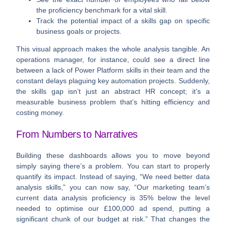
the proficiency benchmark for a vital skill.
Track the potential impact
of a skills gap on specific
business goals or projects.
This visual approach makes the whole analysis tangible. An
operations manager, for instance, could see a direct line
between a lack of Power Platform skills in their team and the
constant delays plaguing key automation projects. Suddenly,
the skills gap isn’t just an abstract HR concept; it’s a
measurable business problem that’s hitting efficiency and
costing money.
From Numbers to Narratives
Building these dashboards allows you to move beyond
simply saying there’s a problem. You can start to properly
quantify its impact. Instead of saying, “We need better data
analysis skills,” you can now say, “Our marketing team’s
current data analysis proficiency is
35%
below the level
needed to optimise our
£100,000
ad spend, putting a
significant chunk of our budget at risk.” That changes the