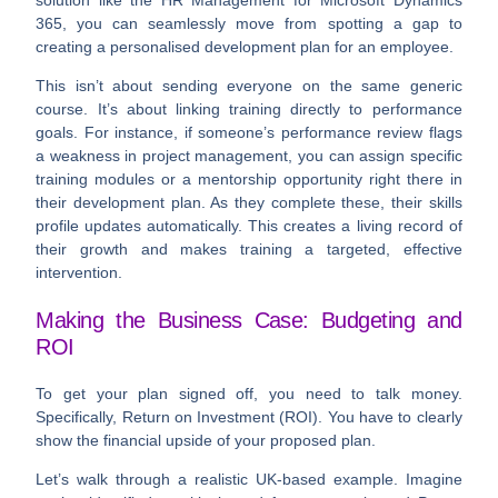
solution like the HR Management for Microsoft Dynamics
365, you can seamlessly move from spotting a gap to
creating a personalised development plan for an employee.
This isn’t about sending everyone on the same generic
course. It’s about linking training directly to performance
goals. For instance, if someone’s performance review flags
a weakness in project management, you can assign specific
training modules or a mentorship opportunity right there in
their development plan. As they complete these, their skills
profile updates automatically. This creates a living record of
their growth and makes training a targeted, effective
intervention.
Making the Business Case: Budgeting and
ROI
To get your plan signed off, you need to talk money.
Specifically, Return on Investment (ROI). You have to clearly
show the financial upside of your proposed plan.
Let’s walk through a realistic UK-based example. Imagine