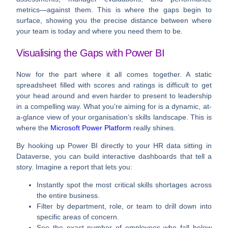
metrics—against them. This is where the gaps begin to
surface, showing you the precise distance between where
your team is today and where you need them to be.
Visualising the Gaps with Power BI
Now for the part where it all comes together. A static
spreadsheet filled with scores and ratings is difficult to get
your head around and even harder to present to leadership
in a compelling way. What you’re aiming for is a dynamic, at-
a-glance view of your organisation’s skills landscape. This is
where the
Microsoft Power Platform
really shines.
By hooking up
Power BI
directly to your HR data sitting in
Dataverse
, you can build interactive dashboards that tell a
story. Imagine a report that lets you:
Instantly spot
the most critical skills shortages across
the entire business.
Filter by department, role, or team
to drill down into
specific areas of concern.
See the exact number of employees
who fall below