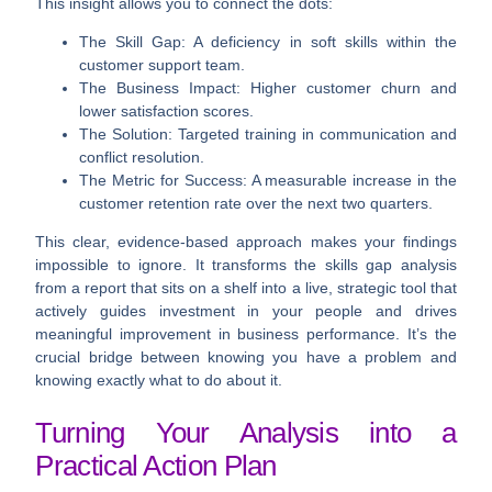
This insight allows you to connect the dots:
The Skill Gap:
A deficiency in soft skills within the
customer support team.
The Business Impact:
Higher customer churn and
lower satisfaction scores.
The Solution:
Targeted training in communication and
conflict resolution.
The Metric for Success:
A measurable increase in the
customer retention rate over the next two quarters.
This clear, evidence-based approach makes your findings
impossible to ignore. It transforms the skills gap analysis
from a report that sits on a shelf into a live, strategic tool that
actively guides investment in your people and drives
meaningful improvement in business performance. It’s the
crucial bridge between knowing you have a problem and
knowing exactly what to do about it.
Turning Your Analysis into a
Practical Action Plan