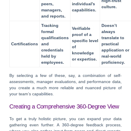
high-trust
peers,
individual’s
culture.
managers,
capabilities.
and reports.
Tracking
Doesn’t
Verifiable
formal
always
proof of a
qualifications
translate to
specific level
Certifications
and
practical
of
credentials
application or
knowledge
held by
real-world
or expertise.
employees.
proficiency.
By selecting a few of these, say, a combination of self-
assessments, manager evaluations, and performance data,
you create a much more reliable and nuanced picture of
your team’s capabilities.
Creating a Comprehensive 360-Degree View
To get a truly holistic picture, you can expand your data
gathering even further. A 360-degree feedback process,