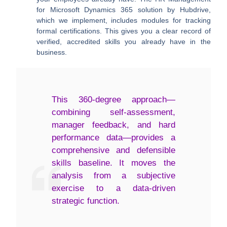
for Microsoft Dynamics 365 solution by Hubdrive,
which we implement, includes modules for tracking
formal certifications. This gives you a clear record of
verified, accredited skills you already have in the
business.
This 360-degree approach—
combining self-assessment,
manager feedback, and hard
performance data—provides a
comprehensive and defensible
skills baseline. It moves the
analysis from a subjective
exercise to a data-driven
strategic function.