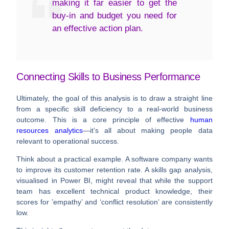
making it far easier to get the
buy-in and budget you need for
an effective action plan.
Connecting Skills to Business Performance
Ultimately, the goal of this analysis is to draw a straight line
from a specific skill deficiency to a real-world business
outcome. This is a core principle of effective
human
resources analytics
—it’s all about making people data
relevant to operational success.
Think about a practical example. A software company wants
to improve its customer retention rate. A skills gap analysis,
visualised in Power BI, might reveal that while the support
team has excellent technical product knowledge, their
scores for ’empathy’ and ‘conflict resolution’ are consistently
low.