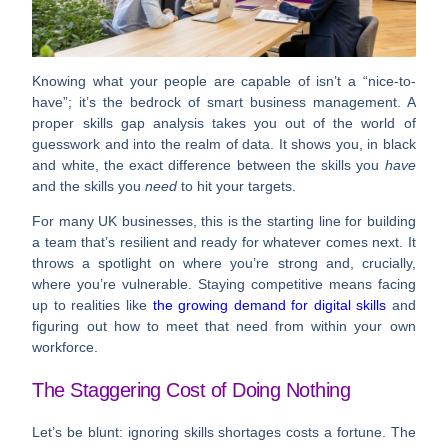
Knowing what your people are capable of isn’t a “nice-to-
have”; it’s the bedrock of smart business management. A
proper skills gap analysis takes you out of the world of
guesswork and into the realm of data. It shows you, in black
and white, the exact difference between the skills you
have
and the skills you
need
to hit your targets.
For many UK businesses, this is the starting line for building
a team that’s resilient and ready for whatever comes next. It
throws a spotlight on where you’re strong and, crucially,
where you’re vulnerable. Staying competitive means facing
up to realities like
the growing demand for digital skills
and
figuring out how to meet that need from within your own
workforce.
The Staggering Cost of Doing Nothing
Let’s be blunt: ignoring skills shortages costs a fortune. The