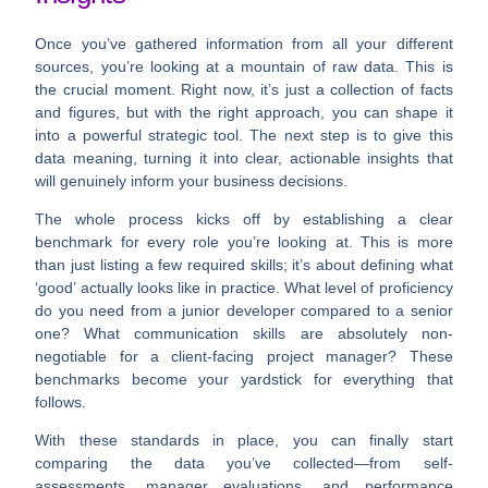
Once you’ve gathered information from all your different
sources, you’re looking at a mountain of raw data. This is
the crucial moment. Right now, it’s just a collection of facts
and figures, but with the right approach, you can shape it
into a powerful strategic tool. The next step is to give this
data meaning, turning it into clear, actionable insights that
will genuinely inform your business decisions.
The whole process kicks off by establishing a clear
benchmark for every role you’re looking at. This is more
than just listing a few required skills; it’s about defining what
‘good’ actually looks like in practice. What level of proficiency
do you need from a junior developer compared to a senior
one? What communication skills are absolutely non-
negotiable for a client-facing project manager? These
benchmarks become your yardstick for everything that
follows.
With these standards in place, you can finally start
comparing the data you’ve collected—from self-
assessments, manager evaluations, and performance