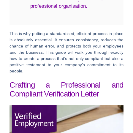
professional organisation.
This is why putting a standardised, efficient process in place
is absolutely essential. It ensures consistency, reduces the
chance of human error, and protects both your employees
and the business. This guide will walk you through exactly
how to create a process that’s not only compliant but also a
positive testament to your company’s commitment to its
people.
Crafting a Professional and
Compliant Verification Letter