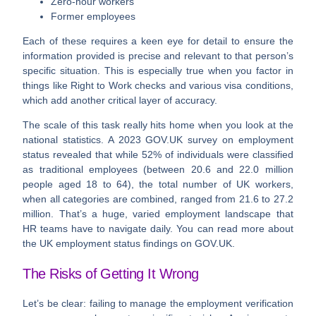
Zero-hour workers
Former employees
Each of these requires a keen eye for detail to ensure the
information provided is precise and relevant to that person’s
specific situation. This is especially true when you factor in
things like Right to Work checks and various visa conditions,
which add another critical layer of accuracy.
The scale of this task really hits home when you look at the
national statistics. A 2023 GOV.UK survey on employment
status revealed that while
52% of individuals
were classified
as traditional employees (between 20.6 and 22.0 million
people aged 18 to 64), the total number of UK workers,
when all categories are combined, ranged from
21.6 to 27.2
million
. That’s a huge, varied employment landscape that
HR teams have to navigate daily. You can read more about
the UK employment status findings on GOV.UK.
The Risks of Getting It Wrong
Let’s be clear: failing to manage the employment verification