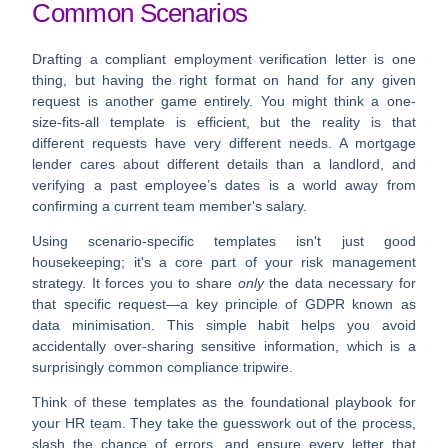
Common Scenarios
Drafting a compliant employment verification letter is one
thing, but having the right format on hand for any given
request is another game entirely. You might think a one-
size-fits-all template is efficient, but the reality is that
different requests have very different needs. A mortgage
lender cares about different details than a landlord, and
verifying a past employee’s dates is a world away from
confirming a current team member's salary.
Using scenario-specific templates isn't just good
housekeeping; it's a core part of your risk management
strategy. It forces you to share
only
the data necessary for
that specific request—a key principle of GDPR known as
data minimisation
. This simple habit helps you avoid
accidentally over-sharing sensitive information, which is a
surprisingly common compliance tripwire.
Think of these templates as the foundational playbook for
your HR team. They take the guesswork out of the process,
slash the chance of errors, and ensure every letter that