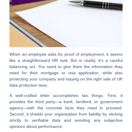
When an employee asks for proof of employment, it seems
like a straightforward HR task. But in reality, it’s a careful
balancing act. You need to give them the information they
need for their mortgage or visa application, while also
protecting your company and staying on the right side of UK
data protection laws.
A well-crafted letter accomplishes two things. First, it
provides the third party—a bank, landlord, or government
agency—with the concrete facts they need to proceed.
Second, it shields your organisation from liability by sticking
strictly to verifiable data and avoiding any subjective
opinions about performance.