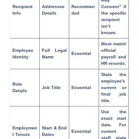
Recipient
Addressee
Recommen
Concern” if
Info
Details
ded
the specific
recipient
isn’t
known.
Must match
Employee
Full Legal
official
Essential
Identity
Name
payroll and
HR records.
State the
employee’s
Role
Job Title
Essential
current or
Details
final job
title.
Use the
exact start
date. For
Employmen
Start & End
Essential
current
t Tenure
Dates
staff, state