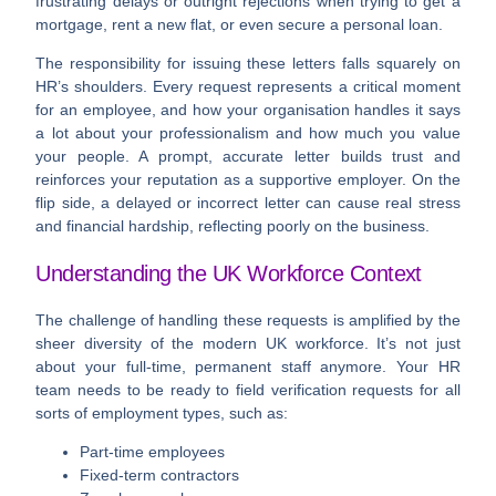
frustrating delays or outright rejections when trying to get a
mortgage, rent a new flat, or even secure a personal loan.
The responsibility for issuing these letters falls squarely on
HR’s shoulders. Every request represents a critical moment
for an employee, and how your organisation handles it says
a lot about your professionalism and how much you value
your people. A prompt, accurate letter builds trust and
reinforces your reputation as a supportive employer. On the
flip side, a delayed or incorrect letter can cause real stress
and financial hardship, reflecting poorly on the business.
Understanding the UK Workforce Context
The challenge of handling these requests is amplified by the
sheer diversity of the modern UK workforce. It’s not just
about your full-time, permanent staff anymore. Your HR
team needs to be ready to field verification requests for all
sorts of employment types, such as:
Part-time employees
Fixed-term contractors