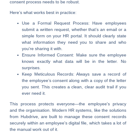
consent process needs to be robust.
Here’s what works best in practice:
Use a Formal Request Process:
Have employees
submit a written request, whether that’s an email or a
simple form on your HR portal. It should clearly state
what information they need you to share and who
you're sharing it with.
Ensure Informed Consent:
Make sure the employee
knows exactly what data will be in the letter. No
surprises.
Keep Meticulous Records:
Always save a record of
the employee’s consent along with a copy of the letter
you sent. This creates a clean, clear audit trail if you
ever need it.
This process protects everyone—the employee's privacy
and the organisation. Modern HR systems, like the solutions
from Hubdrive, are built to manage these consent records
securely within an employee's digital file, which takes a lot of
the manual work out of it.