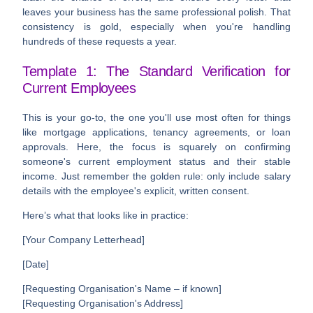
leaves your business has the same professional polish. That
consistency is gold, especially when you're handling
hundreds of these requests a year.
Template 1: The Standard Verification for
Current Employees
This is your go-to, the one you'll use most often for things
like mortgage applications, tenancy agreements, or loan
approvals. Here, the focus is squarely on confirming
someone's current employment status and their stable
income. Just remember the golden rule: only include salary
details with the employee's explicit, written consent.
Here’s what that looks like in practice:
[Your Company Letterhead]
[Date]
[Requesting Organisation's Name – if known]
[Requesting Organisation's Address]