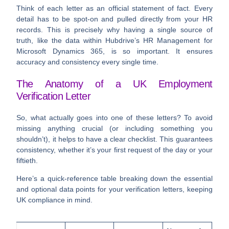
Think of each letter as an official statement of fact. Every
detail has to be spot-on and pulled directly from your HR
records. This is precisely why having a single source of
truth, like the data within Hubdrive’s HR Management for
Microsoft Dynamics 365, is so important. It ensures
accuracy and consistency every single time.
The Anatomy of a UK Employment
Verification Letter
So, what actually goes into one of these letters? To avoid
missing anything crucial (or including something you
shouldn’t), it helps to have a clear checklist. This guarantees
consistency, whether it’s your first request of the day or your
fiftieth.
Here’s a quick-reference table breaking down the essential
and optional data points for your verification letters, keeping
UK compliance in mind.