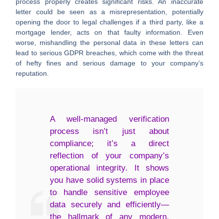
process properly creates significant risks. An inaccurate
letter could be seen as a misrepresentation, potentially
opening the door to legal challenges if a third party, like a
mortgage lender, acts on that faulty information. Even
worse, mishandling the personal data in these letters can
lead to serious GDPR breaches, which come with the threat
of hefty fines and serious damage to your company’s
reputation.
A well-managed verification
process isn’t just about
compliance; it’s a direct
reflection of your company’s
operational integrity. It shows
you have solid systems in place
to handle sensitive employee
data securely and efficiently—
the hallmark of any modern,