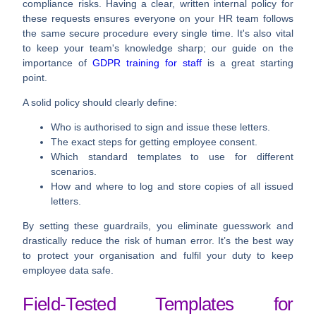
compliance risks. Having a clear, written internal policy for
these requests ensures everyone on your HR team follows
the same secure procedure every single time. It's also vital
to keep your team's knowledge sharp; our guide on the
importance of
GDPR training for staff
is a great starting
point.
A solid policy should clearly define:
Who is authorised to sign and issue these letters.
The exact steps for getting employee consent.
Which standard templates to use for different
scenarios.
How and where to log and store copies of all issued
letters.
By setting these guardrails, you eliminate guesswork and
drastically reduce the risk of human error. It’s the best way
to protect your organisation and fulfil your duty to keep
employee data safe.
Field-Tested Templates for