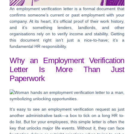
An employment verification letter is a formal document that
confirms someone’s current or past employment with your
company. At its heart, it’s official proof of their work history,
and it’s something lenders, landlords, and other
organisations rely on to verify income and stability. Getting
this document right isn’t just a nice-to-have; it’s a
fundamental HR responsibility.
Why an Employment Verification
Letter Is More Than Just
Paperwork
It’s easy to see an employment verification request as just
another administrative task—a box to tick on a long HR to-
do list. But for your employees, this simple letter is often the
key that unlocks major life events. Without it, they can face