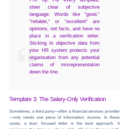
steer clear of subjective
language. Words like "good,"
"reliable," or "excellent" are
opinions, not facts, and have no
place in a verification letter.
Sticking to objective data from
your HR system protects your
organisation from any potential
claims of misrepresentation
down the line.
Template 3: The Salary-Only Verification
Sometimes, a third party—often a financial services provider
—only needs one piece of information: income. In these
cases, a lean, focused letter is the best approach. It