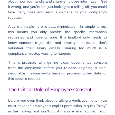
about how you handle and share employee information. Get
it wrong, and you're not just looking at a telling-off; you could
face hefty fines and serious damage to your company's
reputation.
A core principle here is
data minimisation
. In simple terms,
this means you only provide the specific information
requested and nothing more. If a landlord only needs to
know someone’s job title and employment dates, don't
volunteer their salary details. Sharing too much is a
compliance misstep waiting to happen.
This is precisely why getting clear, documented consent
from the employee before you release anything is non-
negotiable. It’s your lawful basis for processing their data for
this specific request.
The Critical Role of Employee Consent
Before you even think about drafting a verification letter, you
must have the employee's explicit permission. A quick "okay"
in the hallway just won't cut it if you're ever audited. Your