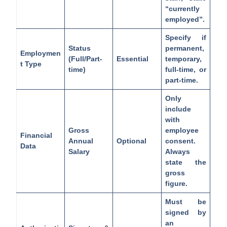
“currently
employed”.
Specify if
Status
permanent,
Employmen
(Full/Part-
Essential
temporary,
t Type
time)
full-time, or
part-time.
Only
include
with
Gross
employee
Financial
Annual
Optional
consent.
Data
Salary
Always
state the
gross
figure.
Must be
signed by
an