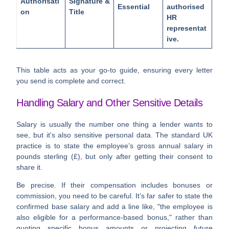
Authorisati
Signature &
Essential
authorised
on
Title
HR
representat
ive.
This table acts as your go-to guide, ensuring every letter
you send is complete and correct.
Handling Salary and Other Sensitive Details
Salary is usually the number one thing a lender wants to
see, but it's also sensitive personal data. The standard UK
practice is to state the employee’s gross annual salary in
pounds sterling (£), but only after getting their consent to
share it.
Be precise. If their compensation includes bonuses or
commission, you need to be careful. It’s far safer to state the
confirmed base salary and add a line like, "the employee is
also eligible for a performance-based bonus," rather than
quoting specific bonus amounts or projecting future