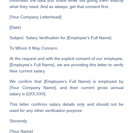
minimises the data you share while still giving them exactly
what they need. And as always, get that consent first.
[Your Company Letterhead]
[Date]
Subject: Salary Verification for [Employee's Full Name]
To Whom It May Concern,
At the request and with the explicit consent of our employee,
[Employee's Full Name]
, we are providing this letter to verify
their current salary.
We confirm that
[Employee's Full Name]
is employed by
[Your Company Name]
, and their current gross annual
salary is
£[XX,XXX]
.
This letter confirms salary details only and should not be
used for any other verification purpose.
Sincerely,
[Your Name]