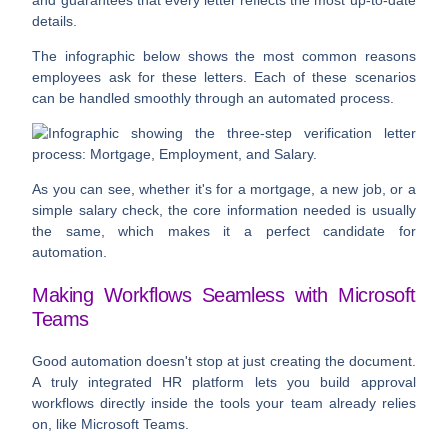
and guarantees that every letter reflects the most up-to-date
details.
The infographic below shows the most common reasons
employees ask for these letters. Each of these scenarios
can be handled smoothly through an automated process.
As you can see, whether it's for a mortgage, a new job, or a
simple salary check, the core information needed is usually
the same, which makes it a perfect candidate for
automation.
Making Workflows Seamless with Microsoft
Teams
Good automation doesn't stop at just creating the document.
A truly integrated HR platform lets you build approval
workflows directly inside the tools your team already relies
on, like Microsoft Teams.