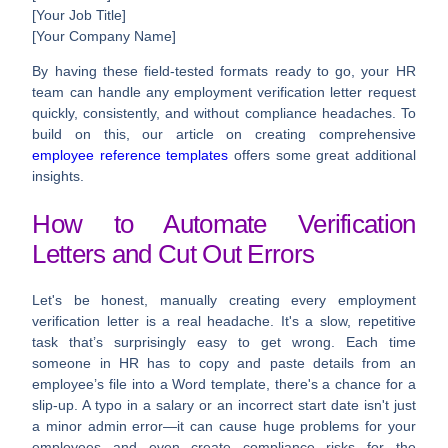
[Your Job Title]
[Your Company Name]
By having these field-tested formats ready to go, your HR
team can handle any
employment verification letter
request
quickly, consistently, and without compliance headaches. To
build on this, our article on creating comprehensive
employee reference templates
offers some great additional
insights.
How to Automate Verification
Letters and Cut Out Errors
Let's be honest, manually creating every employment
verification letter is a real headache. It's a slow, repetitive
task that’s surprisingly easy to get wrong. Each time
someone in HR has to copy and paste details from an
employee’s file into a Word template, there's a chance for a
slip-up. A typo in a salary or an incorrect start date isn't just
a minor admin error—it can cause huge problems for your
employees and even create compliance risks for the