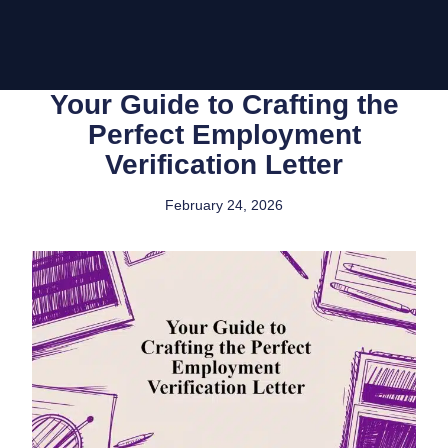
Your Guide to Crafting the
Perfect Employment
Verification Letter
February 24, 2026