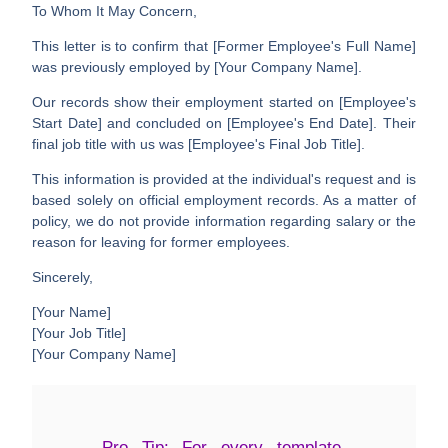
To Whom It May Concern,
This letter is to confirm that
[Former Employee's Full Name]
was previously employed by
[Your Company Name]
.
Our records show their employment started on
[Employee's
Start Date]
and concluded on
[Employee's End Date]
. Their
final job title with us was
[Employee's Final Job Title]
.
This information is provided at the individual's request and is
based solely on official employment records. As a matter of
policy, we do not provide information regarding salary or the
reason for leaving for former employees.
Sincerely,
[Your Name]
[Your Job Title]
[Your Company Name]
Pro Tip:
For every template,