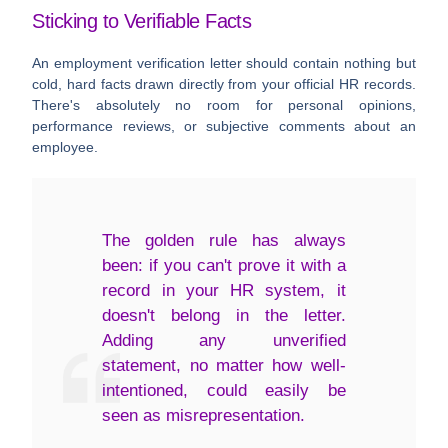
Sticking to Verifiable Facts
An employment verification letter should contain nothing but
cold, hard facts drawn directly from your official HR records.
There's absolutely no room for personal opinions,
performance reviews, or subjective comments about an
employee.
The golden rule has always
been: if you can't prove it with a
record in your HR system, it
doesn't belong in the letter.
Adding any unverified
statement, no matter how well-
intentioned, could easily be
seen as misrepresentation.