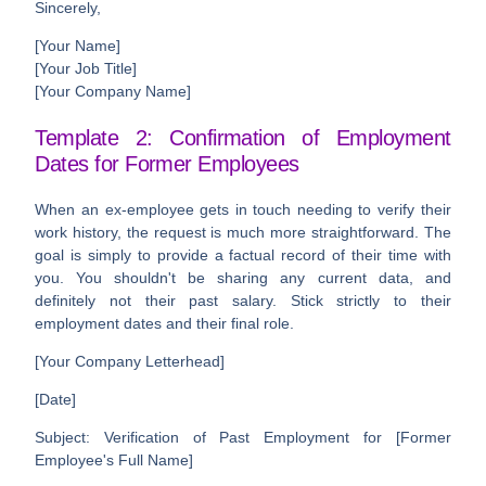
Sincerely,
[Your Name]
[Your Job Title]
[Your Company Name]
Template 2: Confirmation of Employment
Dates for Former Employees
When an ex-employee gets in touch needing to verify their
work history, the request is much more straightforward. The
goal is simply to provide a factual record of their time with
you. You shouldn't be sharing any current data, and
definitely not their past salary. Stick strictly to their
employment dates and their final role.
[Your Company Letterhead]
[Date]
Subject: Verification of Past Employment for [Former
Employee's Full Name]