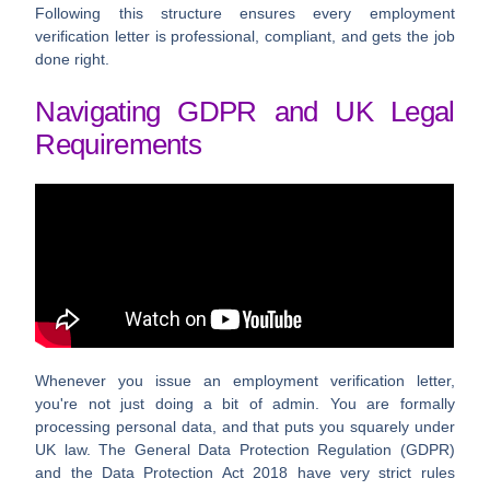
Following this structure ensures every
employment
verification letter
is professional, compliant, and gets the job
done right.
Navigating GDPR and UK Legal
Requirements
Whenever you issue an employment verification letter,
you're not just doing a bit of admin. You are formally
processing personal data, and that puts you squarely under
UK law. The General Data Protection Regulation (GDPR)
and the Data Protection Act 2018 have very strict rules