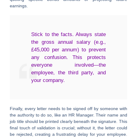
earnings.
Stick to the facts. Always state
the gross annual salary (e.g.,
£45,000 per annum
) to prevent
any confusion. This protects
everyone involved—the
employee, the third party, and
your company.
Finally, every letter needs to be signed off by someone with
the authority to do so, like an HR Manager. Their name and
job title should be printed clearly beneath the signature. This
final touch of validation is crucial; without it, the letter could
be rejected, creating a frustrating delay for your employee.