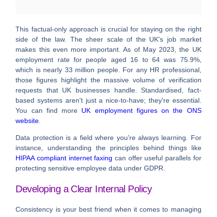
This factual-only approach is crucial for staying on the right
side of the law. The sheer scale of the UK's job market
makes this even more important. As of May 2023, the UK
employment rate for people aged 16 to 64 was
75.9%
,
which is nearly
33 million people
. For any HR professional,
those figures highlight the massive volume of verification
requests that UK businesses handle. Standardised, fact-
based systems aren't just a nice-to-have; they're essential.
You can find more
UK employment figures on the ONS
website
.
Data protection is a field where you're always learning. For
instance, understanding the principles behind things like
HIPAA compliant internet faxing
can offer useful parallels for
protecting sensitive employee data under GDPR.
Developing a Clear Internal Policy
Consistency is your best friend when it comes to managing