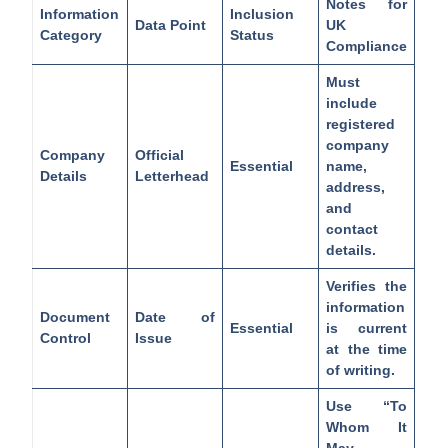
Notes for
Information
Inclusion
Data Point
UK
Category
Status
Compliance
Must
include
registered
company
Company
Official
Essential
name,
Details
Letterhead
address,
and
contact
details.
Verifies the
information
Document
Date of
Essential
is current
Control
Issue
at the time
of writing.
Use “To
Whom It
May