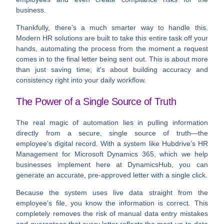
business.
Thankfully, there’s a much smarter way to handle this.
Modern HR solutions are built to take this entire task off your
hands, automating the process from the moment a request
comes in to the final letter being sent out. This is about more
than just saving time; it's about building accuracy and
consistency right into your daily workflow.
The Power of a Single Source of Truth
The real magic of automation lies in pulling information
directly from a secure, single source of truth—the
employee's digital record. With a system like Hubdrive’s HR
Management for Microsoft Dynamics 365, which we help
businesses implement here at DynamicsHub, you can
generate an accurate, pre-approved letter with a single click.
Because the system uses live data straight from the
employee's file, you know the information is correct. This
completely removes the risk of manual data entry mistakes