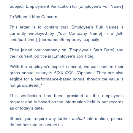
Subject: Employment Verification for [Employee's Full Name]
To Whom It May Concern,
This letter is to confirm that
[Employee's Full Name]
is
currently employed by
[Your Company Name]
in a
[full-
time/part-time]
,
[permanent/temporary]
capacity.
They joined our company on
[Employee's Start Date]
and
their current job title is
[Employee's Job Title]
.
*With the employee's explicit consent, we can confirm their
gross annual salary is
£[XX,XXX]
. [Optional: They are also
eligible for a performance-based bonus, though the value is
not guaranteed.]*
This verification has been provided at the employee's
request and is based on the information held in our records
as of today's date.
Should you require any further
factual
information, please
do not hesitate to contact us.