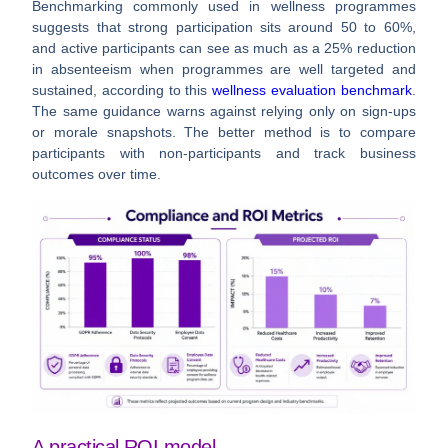
Benchmarking commonly used in wellness programmes
suggests that strong participation sits around
50 to 60%
,
and active participants can see as much as a
25% reduction
in absenteeism
when programmes are well targeted and
sustained, according to this
wellness evaluation benchmark
.
The same guidance warns against relying only on sign-ups
or morale snapshots. The better method is to compare
participants with non-participants and track business
outcomes over time.
A practical ROI model