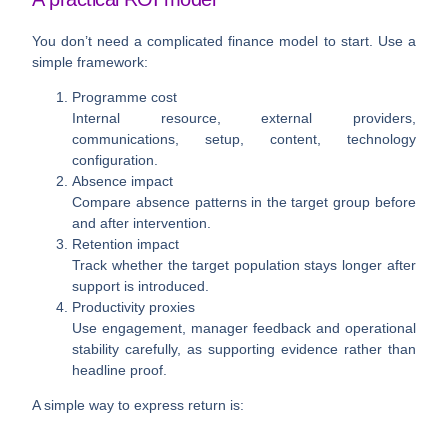
You don’t need a complicated finance model to start. Use a
simple framework:
Programme cost
Internal resource, external providers,
communications, setup, content, technology
configuration.
Absence impact
Compare absence patterns in the target group before
and after intervention.
Retention impact
Track whether the target population stays longer after
support is introduced.
Productivity proxies
Use engagement, manager feedback and operational
stability carefully, as supporting evidence rather than
headline proof.
A simple way to express return is: