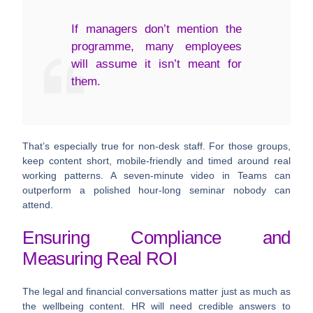
If managers don’t mention the
programme, many employees
will assume it isn’t meant for
them.
That’s especially true for non-desk staff. For those groups,
keep content short, mobile-friendly and timed around real
working patterns. A seven-minute video in Teams can
outperform a polished hour-long seminar nobody can
attend.
Ensuring Compliance and
Measuring Real ROI
The legal and financial conversations matter just as much as
the wellbeing content. HR will need credible answers to