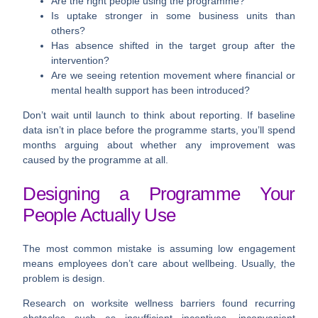
Are the right people using the programme?
Is uptake stronger in some business units than
others?
Has absence shifted in the target group after the
intervention?
Are we seeing retention movement where financial or
mental health support has been introduced?
Don’t wait until launch to think about reporting. If baseline
data isn’t in place before the programme starts, you’ll spend
months arguing about whether any improvement was
caused by the programme at all.
Designing a Programme Your
People Actually Use
The most common mistake is assuming low engagement
means employees don’t care about wellbeing. Usually, the
problem is design.
Research on worksite wellness barriers found recurring
obstacles such as
insufficient incentives, inconvenient