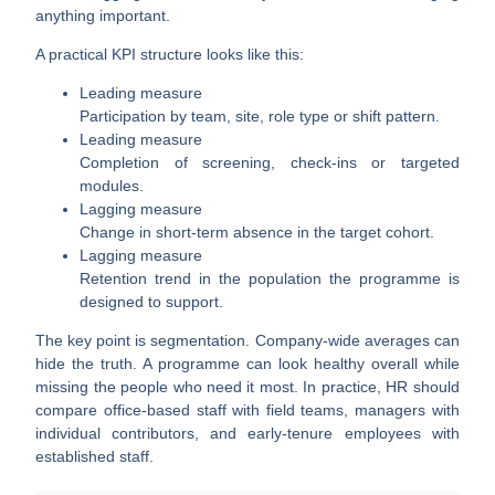
anything important.
A practical KPI structure looks like this:
Leading measure
Participation by team, site, role type or shift pattern.
Leading measure
Completion of screening, check-ins or targeted
modules.
Lagging measure
Change in short-term absence in the target cohort.
Lagging measure
Retention trend in the population the programme is
designed to support.
The key point is segmentation. Company-wide averages can
hide the truth. A programme can look healthy overall while
missing the people who need it most. In practice, HR should
compare office-based staff with field teams, managers with
individual contributors, and early-tenure employees with
established staff.