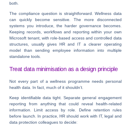
both.
The compliance question is straightforward. Wellness data
can quickly become sensitive. The more disconnected
systems you introduce, the harder governance becomes.
Keeping records, workflows and reporting within your own
Microsoft tenant, with role-based access and controlled data
structures, usually gives HR and IT a clearer operating
model than sending employee information into multiple
standalone tools.
Treat data minimisation as a design principle
Not every part of a wellness programme needs personal
health data. In fact, much of it shouldn’t.
Keep identifiable data tight. Separate general engagement
reporting from anything that could reveal health-related
information. Limit access by role. Define retention rules
before launch. In practice, HR should work with IT, legal and
data protection colleagues to decide: