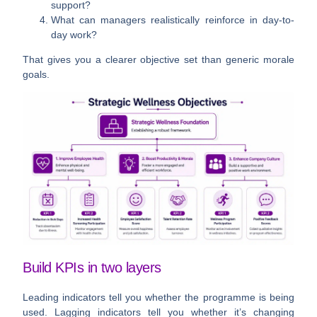
support?
What can managers realistically reinforce in day-to-
day work?
That gives you a clearer objective set than generic morale
goals.
Build KPIs in two layers
Leading indicators tell you whether the programme is being
used. Lagging indicators tell you whether it’s changing