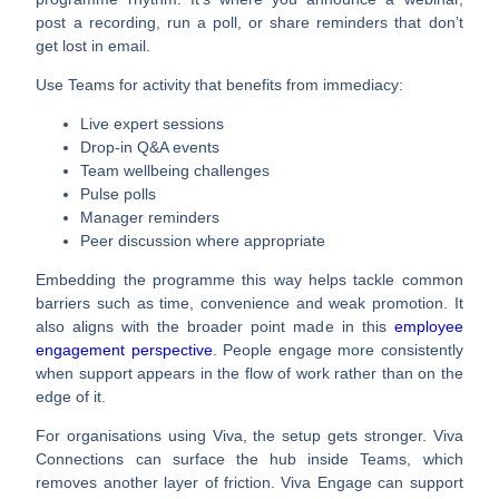
post a recording, run a poll, or share reminders that don’t
get lost in email.
Use Teams for activity that benefits from immediacy:
Live expert sessions
Drop-in Q&A events
Team wellbeing challenges
Pulse polls
Manager reminders
Peer discussion where appropriate
Embedding the programme this way helps tackle common
barriers such as time, convenience and weak promotion. It
also aligns with the broader point made in this
employee
engagement perspective
. People engage more consistently
when support appears in the flow of work rather than on the
edge of it.
For organisations using Viva, the setup gets stronger. Viva
Connections can surface the hub inside Teams, which
removes another layer of friction. Viva Engage can support