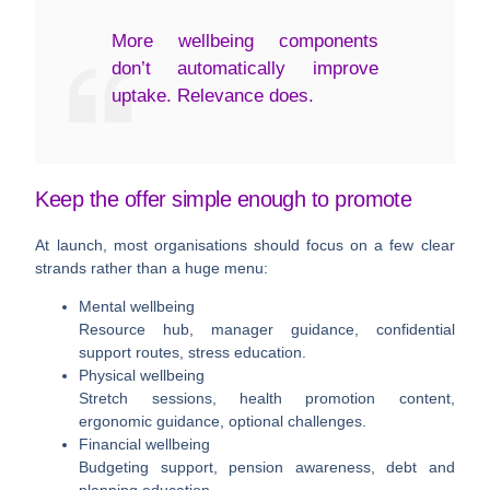
More wellbeing components
don’t automatically improve
uptake. Relevance does.
Keep the offer simple enough to promote
At launch, most organisations should focus on a few clear
strands rather than a huge menu:
Mental wellbeing
Resource hub, manager guidance, confidential
support routes, stress education.
Physical wellbeing
Stretch sessions, health promotion content,
ergonomic guidance, optional challenges.
Financial wellbeing
Budgeting support, pension awareness, debt and
planning education.