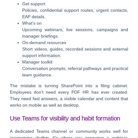
Get support
Policies, confidential support routes, urgent contacts,
EAP details.
What’s on
Upcoming webinars, live sessions, campaigns and
manager briefings.
On-demand resources
Short videos, guides, recorded sessions and external
support information.
Manager toolkit
Conversation prompts, referral pathways and practical
team guidance.
The mistake is turning SharePoint into a filing cabinet.
Employees don’t need every PDF HR has ever created.
They need fast answers, a visible calendar and content that
works on mobile as well as desktop.
Use Teams for visibility and habit formation
A dedicated Teams channel or community works well for
programme rhythm. It’s where you announce a webinar,