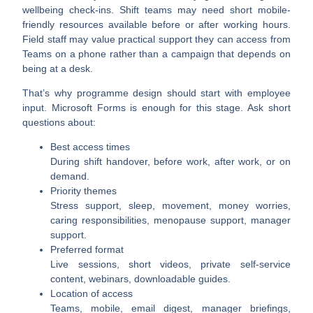
wellbeing check-ins. Shift teams may need short mobile-
friendly resources available before or after working hours.
Field staff may value practical support they can access from
Teams on a phone rather than a campaign that depends on
being at a desk.
That’s why programme design should start with employee
input. Microsoft Forms is enough for this stage. Ask short
questions about:
Best access times
During shift handover, before work, after work, or on
demand.
Priority themes
Stress support, sleep, movement, money worries,
caring responsibilities, menopause support, manager
support.
Preferred format
Live sessions, short videos, private self-service
content, webinars, downloadable guides.
Location of access
Teams, mobile, email digest, manager briefings,