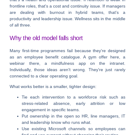
frontline roles, that's a cost and continuity issue. If managers
are dealing with burnout in hybrid teams, that's a
productivity and leadership issue. Wellness sits in the middle
of all three.
Why the old model falls short
Many first-time programmes fail because they're designed
as an employee benefit catalogue. A gym offer here, a
webinar there, a mindfulness app on the intranet.
Individually, those ideas aren't wrong. They're just rarely
connected to a clear operating goal.
What works better is a smaller, tighter design:
Tie each intervention to a workforce risk
such as
stress-related absence, early attrition or low
engagement in specific teams.
Put ownership in the open
so HR, line managers, IT
and leadership know who runs what.
Use existing Microsoft channels
so employees can