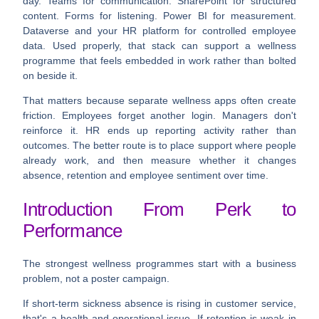
day. Teams for communication. SharePoint for structured
content. Forms for listening. Power BI for measurement.
Dataverse and your HR platform for controlled employee
data. Used properly, that stack can support a wellness
programme that feels embedded in work rather than bolted
on beside it.
That matters because separate wellness apps often create
friction. Employees forget another login. Managers don't
reinforce it. HR ends up reporting activity rather than
outcomes. The better route is to place support where people
already work, and then measure whether it changes
absence, retention and employee sentiment over time.
Introduction From Perk to
Performance
The strongest wellness programmes start with a business
problem, not a poster campaign.
If short-term sickness absence is rising in customer service,
that's a health and operational issue. If retention is weak in