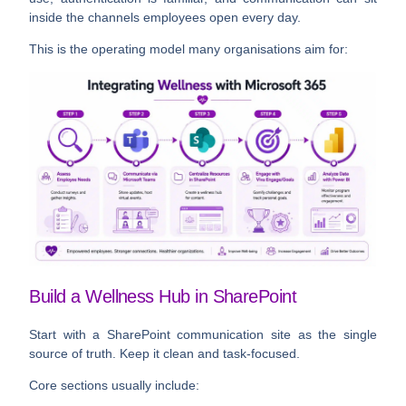
inside the channels employees open every day.
This is the operating model many organisations aim for:
Build a Wellness Hub in SharePoint
Start with a SharePoint communication site as the single
source of truth. Keep it clean and task-focused.
Core sections usually include: