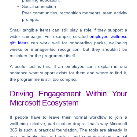
Social connection
Peer communities, recognition moments, team activity
prompts.
Small tangible items can still play a role if they support a
wider campaign. For example, curated
employee wellness
gift ideas
can work well for onboarding packs, wellbeing
weeks or manager-led recognition, but they shouldn’t be
mistaken for the programme itself.
A useful test is this. If an employee can’t explain in one
sentence what support exists for them and where to find it,
the programme is still too complex.
Driving Engagement Within Your
Microsoft Ecosystem
If people have to leave their normal workflow to join a
wellbeing initiative, participation drops. That’s why Microsoft
365 is such a practical foundation. The tools are already in
use, authentication is familiar, and communication can sit