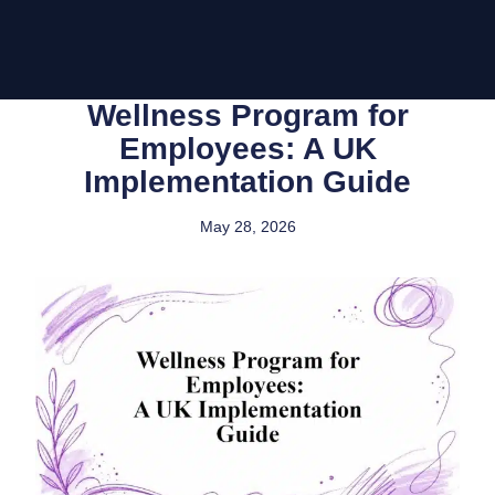
Wellness Program for
Employees: A UK
Implementation Guide
May 28, 2026