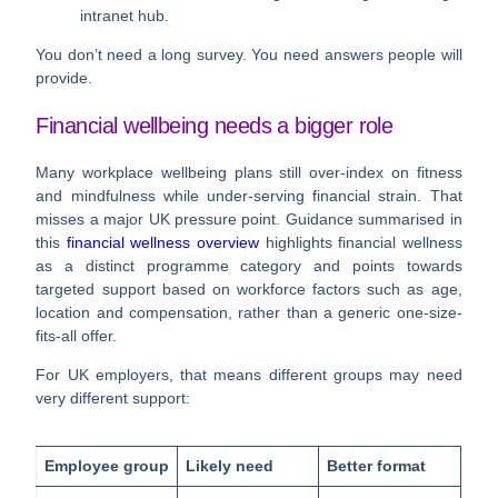
intranet hub.
You don’t need a long survey. You need answers people will
provide.
Financial wellbeing needs a bigger role
Many workplace wellbeing plans still over-index on fitness
and mindfulness while under-serving financial strain. That
misses a major UK pressure point. Guidance summarised in
this
financial wellness overview
highlights financial wellness
as a distinct programme category and points towards
targeted support based on workforce factors such as age,
location and compensation, rather than a generic one-size-
fits-all offer.
For UK employers, that means different groups may need
very different support:
Employee group
Likely need
Better format