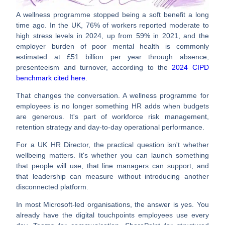
A wellness programme stopped being a soft benefit a long
time ago. In the UK,
76% of workers reported moderate to
high stress levels in 2024, up from 59% in 2021
, and the
employer burden of poor mental health is commonly
estimated at
£51 billion per year
through absence,
presenteeism and turnover, according to the
2024 CIPD
benchmark cited here
.
That changes the conversation. A
wellness programme for
employees
is no longer something HR adds when budgets
are generous. It's part of workforce risk management,
retention strategy and day-to-day operational performance.
For a UK HR Director, the practical question isn't whether
wellbeing matters. It's whether you can launch something
that people will use, that line managers can support, and
that leadership can measure without introducing another
disconnected platform.
In most Microsoft-led organisations, the answer is yes. You
already have the digital touchpoints employees use every