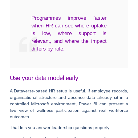
Programmes improve faster
when HR can see where uptake
is low, where support is
relevant, and where the impact
differs by role.
Use your data model early
A Dataverse-based HR setup is useful. If employee records,
organisational structure and absence data already sit in a
controlled Microsoft environment, Power BI can present a
live view of wellness participation against real workforce
outcomes.
That lets you answer leadership questions properly: