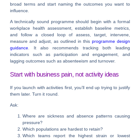
broad terms and start naming the outcomes you want to
influence.
A technically sound programme should begin with a
formal
workplace health assessment
, establish baseline metrics,
and follow a closed loop of
assess, target, intervene,
measure and adjust
, as outlined in this
programme design
guidance
. It also recommends tracking both
leading
indicators
such as participation and engagement, and
lagging outcomes
such as absenteeism and turnover.
Start with business pain, not activity ideas
If you launch with activities first, you’ll end up trying to justify
them later. Turn it round.
Ask:
Where are sickness and absence patterns causing
pressure?
Which populations are hardest to retain?
Which teams report the highest strain or lowest