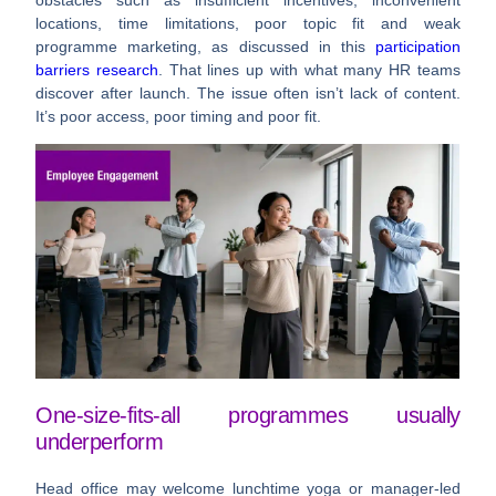
locations, time limitations, poor topic fit and weak
programme marketing
, as discussed in this
participation
barriers research
. That lines up with what many HR teams
discover after launch. The issue often isn’t lack of content.
It’s poor access, poor timing and poor fit.
One-size-fits-all programmes usually
underperform
Head office may welcome lunchtime yoga or manager-led