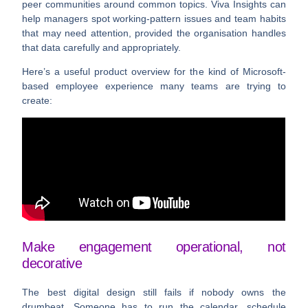
peer communities around common topics. Viva Insights can
help managers spot working-pattern issues and team habits
that may need attention, provided the organisation handles
that data carefully and appropriately.
Here’s a useful product overview for the kind of Microsoft-
based employee experience many teams are trying to
create:
Make engagement operational, not
decorative
The best digital design still fails if nobody owns the
drumbeat. Someone has to run the calendar, schedule