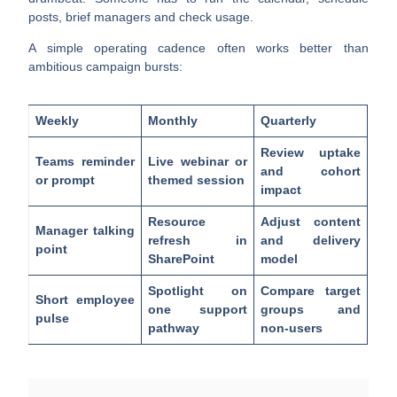
posts, brief managers and check usage.
A simple operating cadence often works better than
ambitious campaign bursts:
Weekly
Monthly
Quarterly
Review uptake
Teams reminder
Live webinar or
and cohort
or prompt
themed session
impact
Resource
Adjust content
Manager talking
refresh in
and delivery
point
SharePoint
model
Spotlight on
Compare target
Short employee
one support
groups and
pulse
pathway
non-users