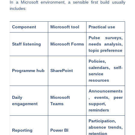
In a Microsoft environment, a sensible first build usually
includes:
Component
Microsoft tool
Practical use
Pulse surveys,
Staff listening
Microsoft Forms
needs analysis,
topic preference
Policies,
calendars, self-
Programme hub
SharePoint
service
resources
Announcements
Daily
Microsoft
, events, peer
engagement
Teams
support,
reminders
Participation,
absence trends,
Reporting
Power BI
retention