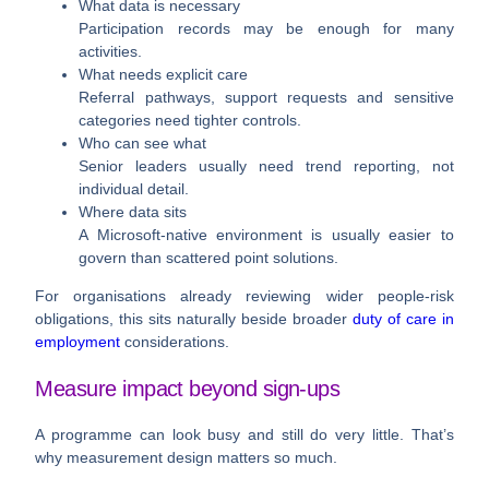
What data is necessary
Participation records may be enough for many
activities.
What needs explicit care
Referral pathways, support requests and sensitive
categories need tighter controls.
Who can see what
Senior leaders usually need trend reporting, not
individual detail.
Where data sits
A Microsoft-native environment is usually easier to
govern than scattered point solutions.
For organisations already reviewing wider people-risk
obligations, this sits naturally beside broader
duty of care in
employment
considerations.
Measure impact beyond sign-ups
A programme can look busy and still do very little. That’s
why measurement design matters so much.