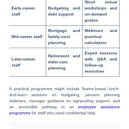
Short virtual
Early-career
Budgeting and
workshops and
staff
debt support
on-demand
guides
Mortgage and
Webinars and
Mid-career staff
family-cost
practical
planning
calculators
Expert sessions
Retirement and
Later-career
with Q&A and
elder-care
staff
follow-up
planning
resources
A practical programme might include Teams-based lunch-
and-learn sessions on budgeting, pension planning
webinars, manager guidance on signposting support, and
an accessible pathway to an
employee assistance
programme
for staff who need confidential help.