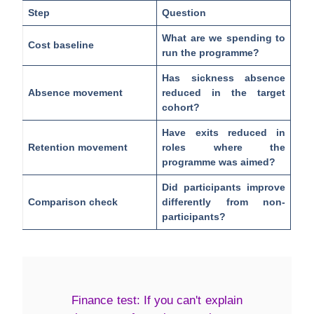
Step
Question
What are we spending to
Cost baseline
run the programme?
Has sickness absence
Absence movement
reduced in the target
cohort?
Have exits reduced in
Retention movement
roles where the
programme was aimed?
Did participants improve
Comparison check
differently from non-
participants?
Finance test:
If you can't explain