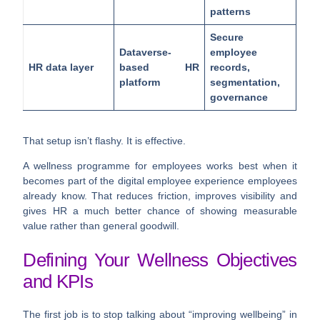
patterns
Secure
Dataverse-
employee
HR data layer
based HR
records,
platform
segmentation,
governance
That setup isn’t flashy. It is effective.
A wellness programme for employees works best when it
becomes part of the digital employee experience employees
already know. That reduces friction, improves visibility and
gives HR a much better chance of showing measurable
value rather than general goodwill.
Defining Your Wellness Objectives
and KPIs
The first job is to stop talking about “improving wellbeing” in