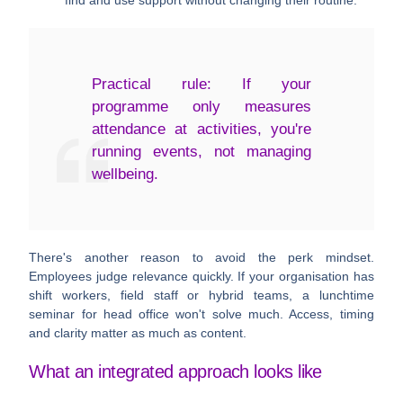
find and use support without changing their routine.
Practical rule:
If your
programme only measures
attendance at activities, you're
running events, not managing
wellbeing.
There's another reason to avoid the perk mindset.
Employees judge relevance quickly. If your organisation has
shift workers, field staff or hybrid teams, a lunchtime
seminar for head office won't solve much. Access, timing
and clarity matter as much as content.
What an integrated approach looks like