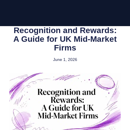
Recognition and Rewards:
A Guide for UK Mid-Market
Firms
June 1, 2026