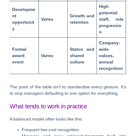
High
Developme
potential
nt
Growth and
Varies
staff, role
opportunit
retention
progressio
y
n
Company-
Formal
Status and
wide
award
Varies
shared
values,
event
culture
annual
recognition
The point of the table isn't to standardise every gesture. It's
to stop managers defaulting to one option for everything.
What tends to work in practice
A balanced model often looks like this:
Frequent low-cost recognition
Manager and peer acknowledgements built into