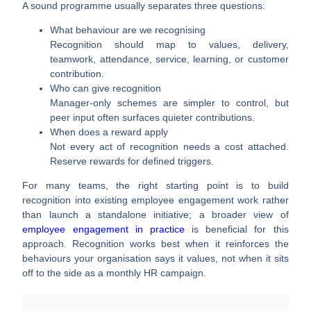
A sound programme usually separates three questions:
What behaviour are we recognising
Recognition should map to values, delivery,
teamwork, attendance, service, learning, or customer
contribution.
Who can give recognition
Manager-only schemes are simpler to control, but
peer input often surfaces quieter contributions.
When does a reward apply
Not every act of recognition needs a cost attached.
Reserve rewards for defined triggers.
For many teams, the right starting point is to build
recognition into existing employee engagement work rather
than launch a standalone initiative; a broader view of
employee engagement in practice
is beneficial for this
approach. Recognition works best when it reinforces the
behaviours your organisation says it values, not when it sits
off to the side as a monthly HR campaign.