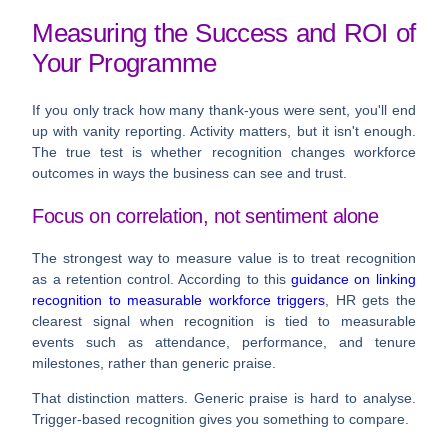
Measuring the Success and ROI of
Your Programme
If you only track how many thank-yous were sent, you'll end
up with vanity reporting. Activity matters, but it isn't enough.
The true test is whether recognition changes workforce
outcomes in ways the business can see and trust.
Focus on correlation, not sentiment alone
The strongest way to measure value is to treat recognition
as a retention control. According to this
guidance on linking
recognition to measurable workforce triggers
, HR gets the
clearest signal when recognition is tied to measurable
events such as attendance, performance, and tenure
milestones, rather than generic praise.
That distinction matters. Generic praise is hard to analyse.
Trigger-based recognition gives you something to compare.