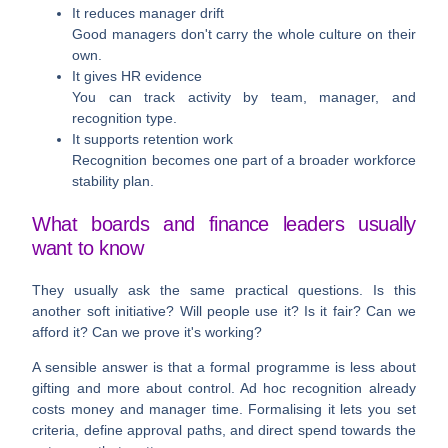
It reduces manager drift
Good managers don't carry the whole culture on their
own.
It gives HR evidence
You can track activity by team, manager, and
recognition type.
It supports retention work
Recognition becomes one part of a broader workforce
stability plan.
What boards and finance leaders usually
want to know
They usually ask the same practical questions. Is this
another soft initiative? Will people use it? Is it fair? Can we
afford it? Can we prove it's working?
A sensible answer is that a formal programme is less about
gifting and more about control. Ad hoc recognition already
costs money and manager time. Formalising it lets you set
criteria, define approval paths, and direct spend towards the