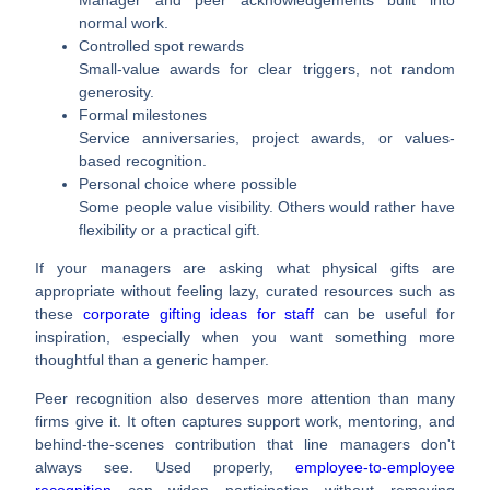
normal work.
Controlled spot rewards
Small-value awards for clear triggers, not random
generosity.
Formal milestones
Service anniversaries, project awards, or values-
based recognition.
Personal choice where possible
Some people value visibility. Others would rather have
flexibility or a practical gift.
If your managers are asking what physical gifts are
appropriate without feeling lazy, curated resources such as
these
corporate gifting ideas for staff
can be useful for
inspiration, especially when you want something more
thoughtful than a generic hamper.
Peer recognition also deserves more attention than many
firms give it. It often captures support work, mentoring, and
behind-the-scenes contribution that line managers don't
always see. Used properly,
employee-to-employee
recognition
can widen participation without removing