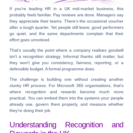
If you're leading HR in a UK mid-market business, this
probably feels familiar. Pay reviews are done. Managers say
they appreciate their teams. There's the occasional voucher
after a tough quarter. Yet people still leave, good performers
go quiet, and the same departments complain that their
effort goes unnoticed.
That's usually the point where a company realises goodwill
isn't a recognition strategy. Informal thanks still matter, but
they won't give you consistency, fairness, reporting, or a
defensible budget. A formal programme does.
The challenge is building one without creating another
clunky HR process. For Microsoft 365 organisations, that's
where recognition and rewards become much more
practical. You can embed them into the systems your people
already use, govern them properly, and measure whether
they're doing their job.
Understanding Recognition and