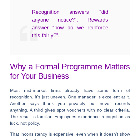
Recognition answers “did
anyone notice?”. Rewards
answer “how do we reinforce
this fairly?”.
Why a Formal Programme Matters
for Your Business
Most mid-market firms already have some form of
recognition. It's just uneven. One manager is excellent at it.
Another says thank you privately but never records
anything. A third gives spot vouchers with no clear criteria.
The result is familiar. Employees experience recognition as
luck, not policy.
That inconsistency is expensive, even when it doesn't show