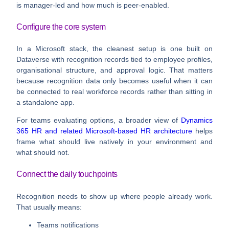
is manager-led and how much is peer-enabled.
Configure the core system
In a Microsoft stack, the cleanest setup is one built on
Dataverse with recognition records tied to employee profiles,
organisational structure, and approval logic. That matters
because recognition data only becomes useful when it can
be connected to real workforce records rather than sitting in
a standalone app.
For teams evaluating options, a broader view of
Dynamics
365 HR and related Microsoft-based HR architecture
helps
frame what should live natively in your environment and
what should not.
Connect the daily touchpoints
Recognition needs to show up where people already work.
That usually means:
Teams notifications