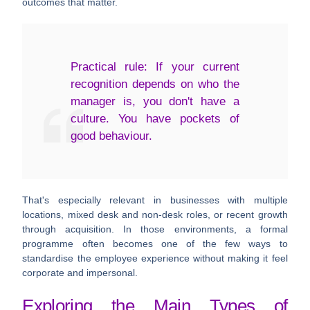
outcomes that matter.
Practical rule:
If your current
recognition depends on who the
manager is, you don't have a
culture. You have pockets of
good behaviour.
That's especially relevant in businesses with multiple
locations, mixed desk and non-desk roles, or recent growth
through acquisition. In those environments, a formal
programme often becomes one of the few ways to
standardise the employee experience without making it feel
corporate and impersonal.
Exploring the Main Types of