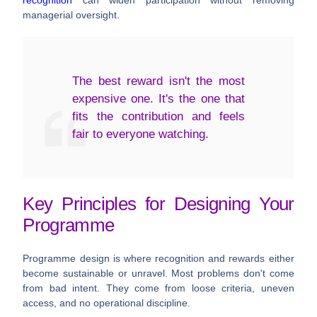
managerial oversight.
The best reward isn't the most
expensive one. It's the one that
fits the contribution and feels
fair to everyone watching.
Key Principles for Designing Your
Programme
Programme design is where recognition and rewards either
become sustainable or unravel. Most problems don't come
from bad intent. They come from loose criteria, uneven
access, and no operational discipline.