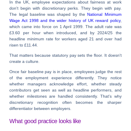
In the UK, employee expectations about fairness at work
don't begin with discretionary perks. They begin with pay.
The legal baseline was shaped by the
National Minimum
Wage Act 1998 and the wider history of UK reward policy
,
which came into force on
1 April 1999
. The adult rate was
£3.60 per hour
when introduced, and by
2024/25
the
headline minimum rate for workers aged 21 and over had
risen to
£11.44
.
That matters because statutory pay sets the floor. It doesn't
create a culture.
Once fair baseline pay is in place, employees judge the rest
of the employment experience differently. They notice
whether managers acknowledge effort, whether steady
contributors get seen as well as headline performers, and
whether milestones are handled consistently. That's why
discretionary recognition often becomes the sharper
differentiator between employers.
What good practice looks like