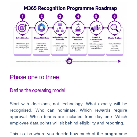
Phase one to three
Define the operating model
Start with decisions, not technology. What exactly will be
recognised. Who can nominate. Which rewards require
approval. Which teams are included from day one. Which
employee data points will sit behind eligibility and reporting.
This is also where you decide how much of the programme