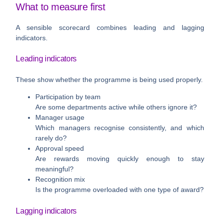
What to measure first
A sensible scorecard combines leading and lagging
indicators.
Leading indicators
These show whether the programme is being used properly.
Participation by team
Are some departments active while others ignore it?
Manager usage
Which managers recognise consistently, and which
rarely do?
Approval speed
Are rewards moving quickly enough to stay
meaningful?
Recognition mix
Is the programme overloaded with one type of award?
Lagging indicators