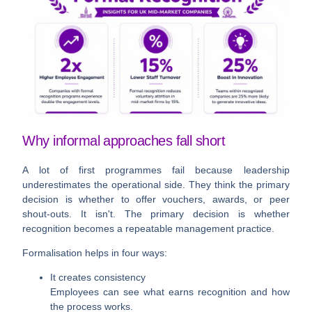
Why informal approaches fall short
A lot of first programmes fail because leadership
underestimates the operational side. They think the primary
decision is whether to offer vouchers, awards, or peer
shout-outs. It isn't. The primary decision is whether
recognition becomes a repeatable management practice.
Formalisation helps in four ways:
It creates consistency
Employees can see what earns recognition and how
the process works.