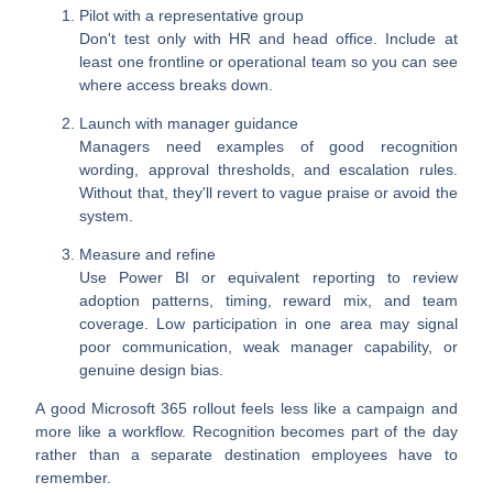
Pilot with a representative group
Don't test only with HR and head office. Include at
least one frontline or operational team so you can see
where access breaks down.
Launch with manager guidance
Managers need examples of good recognition
wording, approval thresholds, and escalation rules.
Without that, they'll revert to vague praise or avoid the
system.
Measure and refine
Use Power BI or equivalent reporting to review
adoption patterns, timing, reward mix, and team
coverage. Low participation in one area may signal
poor communication, weak manager capability, or
genuine design bias.
A good Microsoft 365 rollout feels less like a campaign and
more like a workflow. Recognition becomes part of the day
rather than a separate destination employees have to
remember.