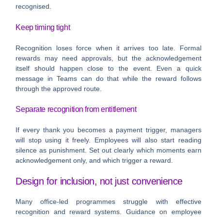
recognised.
Keep timing tight
Recognition loses force when it arrives too late. Formal
rewards may need approvals, but the acknowledgement
itself should happen close to the event. Even a quick
message in Teams can do that while the reward follows
through the approved route.
Separate recognition from entitlement
If every thank you becomes a payment trigger, managers
will stop using it freely. Employees will also start reading
silence as punishment. Set out clearly which moments earn
acknowledgement only, and which trigger a reward.
Design for inclusion, not just convenience
Many office-led programmes struggle with effective
recognition and reward systems. Guidance on employee