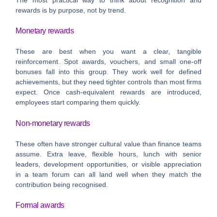
rewards is by purpose, not by trend.
Monetary rewards
These are best when you want a clear, tangible
reinforcement. Spot awards, vouchers, and small one-off
bonuses fall into this group. They work well for defined
achievements, but they need tighter controls than most firms
expect. Once cash-equivalent rewards are introduced,
employees start comparing them quickly.
Non-monetary rewards
These often have stronger cultural value than finance teams
assume. Extra leave, flexible hours, lunch with senior
leaders, development opportunities, or visible appreciation
in a team forum can all land well when they match the
contribution being recognised.
Formal awards