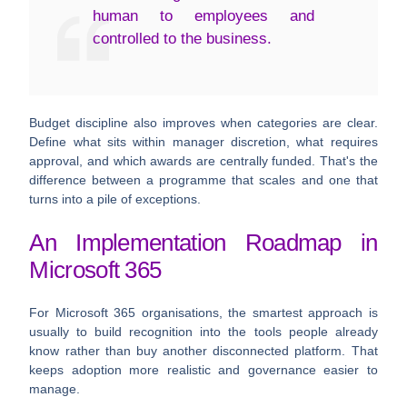
human to employees and
controlled to the business.
Budget discipline also improves when categories are clear.
Define what sits within manager discretion, what requires
approval, and which awards are centrally funded. That's the
difference between a programme that scales and one that
turns into a pile of exceptions.
An Implementation Roadmap in
Microsoft 365
For Microsoft 365 organisations, the smartest approach is
usually to build recognition into the tools people already
know rather than buy another disconnected platform. That
keeps adoption more realistic and governance easier to
manage.