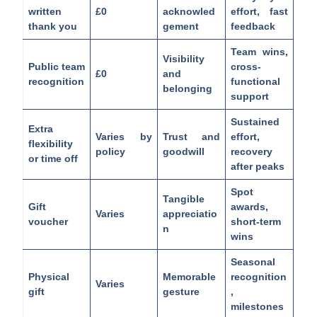
written
£0
acknowled
effort, fast
thank you
gement
feedback
Team wins,
Visibility
Public team
cross-
£0
and
recognition
functional
belonging
support
Sustained
Extra
Varies by
Trust and
effort,
flexibility
policy
goodwill
recovery
or time off
after peaks
Spot
Tangible
Gift
awards,
Varies
appreciatio
voucher
short-term
n
wins
Seasonal
Physical
Memorable
recognition
Varies
gift
gesture
,
milestones