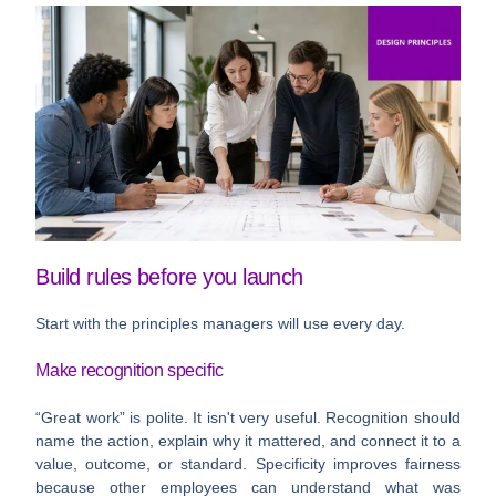
Build rules before you launch
Start with the principles managers will use every day.
Make recognition specific
“Great work” is polite. It isn't very useful. Recognition should
name the action, explain why it mattered, and connect it to a
value, outcome, or standard. Specificity improves fairness
because other employees can understand what was