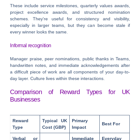
These include service milestones, quarterly values awards,
project excellence awards, and structured nomination
schemes. They're useful for consistency and visibility,
especially in larger teams, but they can become stale if
every winner looks the same.
Informal recognition
Manager praise, peer nominations, public thanks in Teams,
handwritten notes, and immediate acknowledgements after
a difficult piece of work are all components of your day-to-
day layer. Culture lives within these interactions.
Comparison of Reward Types for UK
Businesses
Reward
Typical UK
Primary
Best For
Type
Cost (GBP)
Impact
Verbal or
Immediate
Everyday