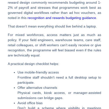
reward design commonly recommends budgeting around
1-
2% of payroll
and stresses that programmes work best as
governed digital workflows rather than ad hoc vouchers, as
noted in this
recognition and rewards budgeting guidance
.
That doesn't mean everything should live behind a laptop.
For mixed workforces, access matters just as much as
policy. If your field engineers, warehouse teams, care staff,
retail colleagues, or shift workers can't easily receive or give
recognition, the programme will feel biased even if the rules
are technically equal.
A practical design checklist helps:
Use mobile-friendly access
Frontline staff shouldn't need a full desktop setup to
participate.
Offer alternative channels
Physical cards, kiosk access, or manager-assisted
submissions can bridge gaps.
Avoid office bias
Don't build a scheme where visibility in meetings