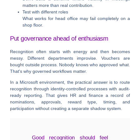
matters more than real contribution.
Test with different roles
What works for head office may fail completely on a
shop floor.
Put governance ahead of enthusiasm
Recognition often starts with energy and then becomes
messy. Different departments improvise. Vouchers are
bought outside process. Nobody knows who approved what.
That's why governed workflows matter.
In a Microsoft environment, the practical answer is to route
recognition through identity-controlled processes with audit-
ready reporting. That gives HR and finance a record of
nominations, approvals, reward type, timing, and
participation without creating a separate shadow system.
Good recognition should feel