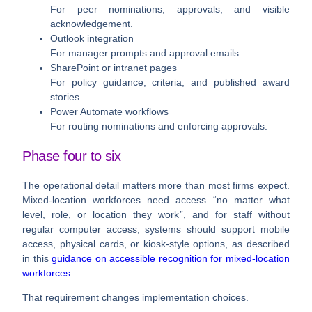
For peer nominations, approvals, and visible
acknowledgement.
Outlook integration
For manager prompts and approval emails.
SharePoint or intranet pages
For policy guidance, criteria, and published award
stories.
Power Automate workflows
For routing nominations and enforcing approvals.
Phase four to six
The operational detail matters more than most firms expect.
Mixed-location workforces need access “
no matter what
level, role, or location they work
”, and for staff without
regular computer access, systems should support mobile
access, physical cards, or kiosk-style options, as described
in this
guidance on accessible recognition for mixed-location
workforces
.
That requirement changes implementation choices.