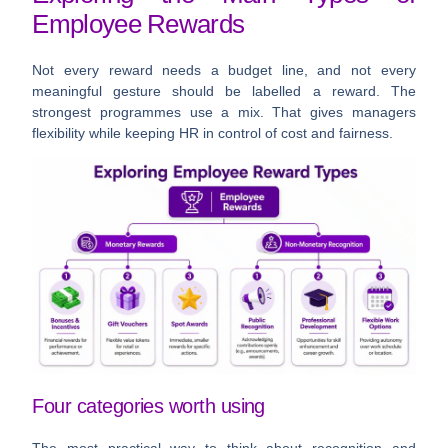
Employee Rewards
Not every reward needs a budget line, and not every
meaningful gesture should be labelled a reward. The
strongest programmes use a mix. That gives managers
flexibility while keeping HR in control of cost and fairness.
Four categories worth using
The most practical way to think about recognition and