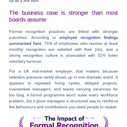
up as a line item.
The business case is stronger than most
boards assume
Formal recognition practices are linked with stronger
outcomes. According to
employee recognition findings
summarised here
,
75%
of employees who receive at least
monthly recognition are satisfied with their jobs, and a
strong recognition culture is associated with
31% lower
voluntary turnover
.
For a UK mid-market employer, that matters because
retention pressure rarely shows up in one dramatic event. It
appears in repeated hiring cycles, delayed projects,
overworked managers, and teams carrying vacancies for
too long. A formal programme won't solve every workforce
problem, but it gives managers a structured way to reinforce
the behaviours and contributions you need people to repeat.