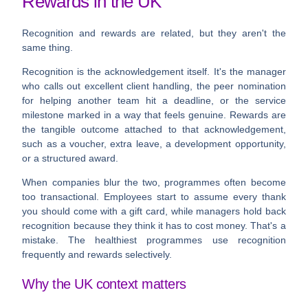
Rewards in the UK
Recognition and rewards are related, but they aren't the
same thing.
Recognition
is the acknowledgement itself. It's the manager
who calls out excellent client handling, the peer nomination
for helping another team hit a deadline, or the service
milestone marked in a way that feels genuine.
Rewards
are
the tangible outcome attached to that acknowledgement,
such as a voucher, extra leave, a development opportunity,
or a structured award.
When companies blur the two, programmes often become
too transactional. Employees start to assume every thank
you should come with a gift card, while managers hold back
recognition because they think it has to cost money. That's a
mistake. The healthiest programmes use recognition
frequently and rewards selectively.
Why the UK context matters