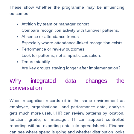
These show whether the programme may be influencing
outcomes.
Attrition by team or manager cohort
Compare recognition activity with turnover patterns.
Absence or attendance trends
Especially where attendance-linked recognition exists.
Performance or review outcomes
Look for patterns, not simplistic causation.
Tenure stability
Are key groups staying longer after implementation?
Why integrated data changes the
conversation
When recognition records sit in the same environment as
employee, organisational, and performance data, analysis
gets much more useful. HR can review patterns by location,
function, grade, or manager. IT can support controlled
reporting without exporting data into spreadsheets. Finance
can see where spend is going and whether distribution looks