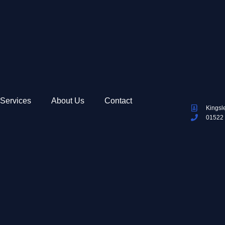
Services
About Us
Contact
Kingsl
01522