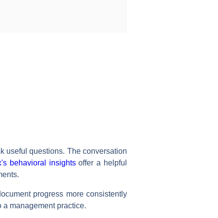
k useful questions. The conversation
's behavioral insights
offer a helpful
ments.
, document progress more consistently
nto a management practice.