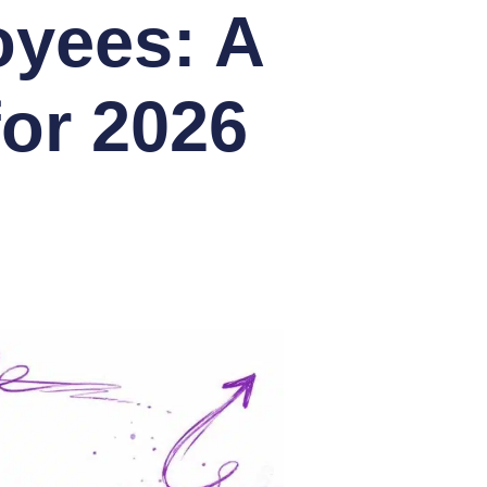
oyees: A
or 2026