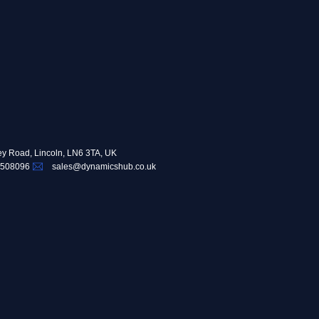
ey Road, Lincoln, LN6 3TA, UK
 508096
sales@dynamicshub.co.uk