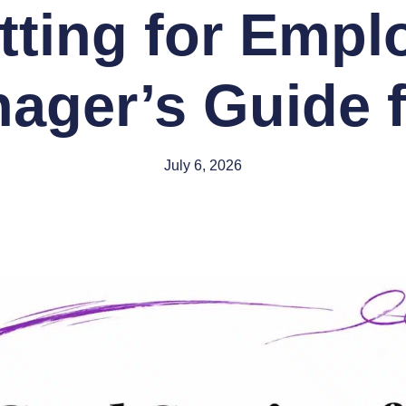
tting for Empl
ager’s Guide f
July 6, 2026