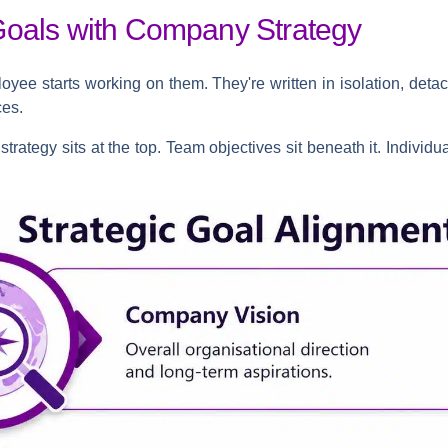
Goals with Company Strategy
oyee starts working on them. They're written in isolation, deta
ces.
trategy sits at the top. Team objectives sit beneath it. Individua