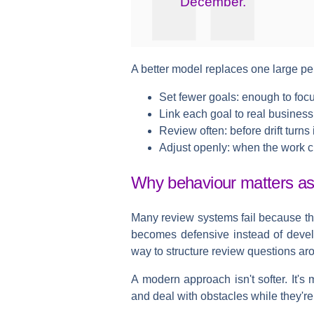
December.
A better model replaces one large pe
Set fewer goals:
enough to focus
Link each goal to real business 
Review often:
before drift turns 
Adjust openly:
when the work 
Why behaviour matters a
Many review systems fail because th
becomes defensive instead of deve
way to structure review questions a
A modern approach isn't softer. It's
and deal with obstacles while they're 