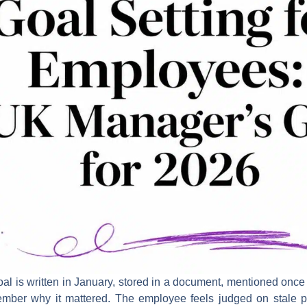
 is written in January, stored in a document, mentioned once 
ber why it mattered. The employee feels judged on stale pri