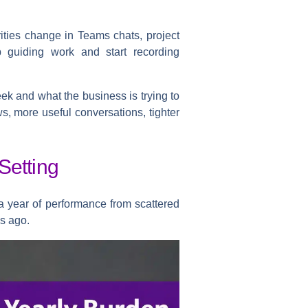
ities change in Teams chats, project
p guiding work and start recording
eek and what the business is trying to
ws, more useful conversations, tighter
Setting
 a year of performance from scattered
s ago.