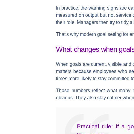
In practice, the warning signs are ea
measured on output but not service q
their role. Managers then try to tidy a
That's why modern goal setting for em
What changes when goals 
When goals are current, visible and 
matters because
employees who set 
times more likely to stay committed 
Those numbers reflect what many m
obvious. They also stay calmer when
Practical rule:
If a go