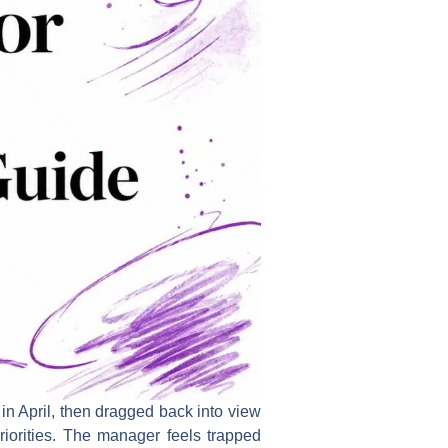
in April, then dragged back into view
orities. The manager feels trapped