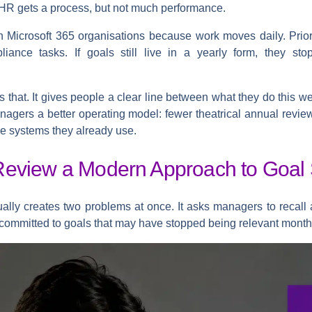
HR gets a process, but not much performance.
 Microsoft 365 organisations because work moves daily. Prior
ance tasks. If goals still live in a yearly form, they sto
 that. It gives people a clear line between what they do this w
anagers a better operating model: fewer theatrical annual revie
he systems they already use.
eview a Modern Approach to Goal 
ually creates two problems at once. It asks managers to recall
 committed to goals that may have stopped being relevant month