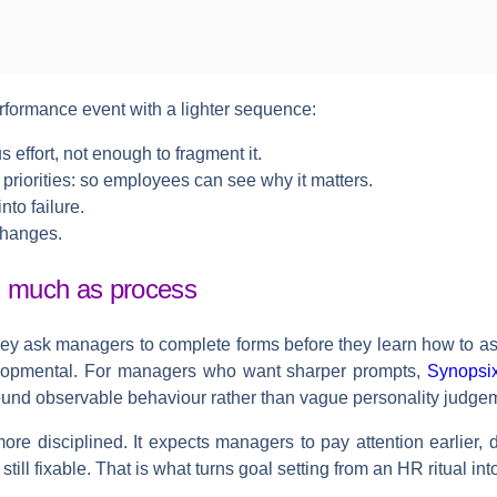
rformance event with a lighter sequence:
 effort, not enough to fragment it.
priorities:
so employees can see why it matters.
into failure.
changes.
s much as process
ey ask managers to complete forms before they learn how to as
lopmental. For managers who want sharper prompts,
Synopsix
round observable behaviour rather than vague personality judge
 more disciplined. It expects managers to pay attention earlier
still fixable. That is what turns goal setting from an HR ritual i