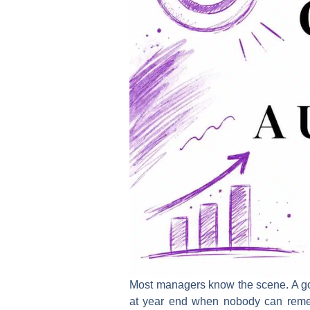
Most managers know the scene. A goal
at year end when nobody can remem