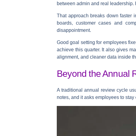
between admin and real leadership. 
That approach breaks down faster in
boards, customer cases and compli
disappointment.
Good goal setting for employees fixes
achieve this quarter. It also gives m
alignment, and cleaner data inside t
Beyond the Annual R
A traditional annual review cycle us
notes, and it asks employees to stay