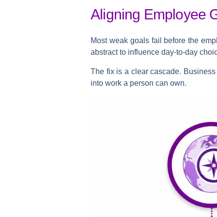
Aligning Employee 
Most weak goals fail before the empl
abstract to influence day-to-day choi
The fix is a clear cascade. Business s
into work a person can own.