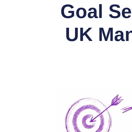
Goal Se
UK Man