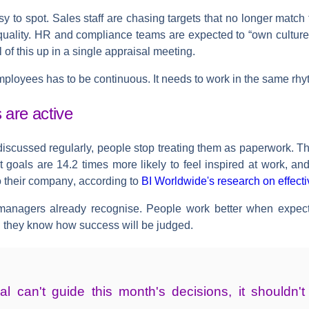
sy to spot. Sales staff are chasing targets that no longer match t
uality. HR and compliance teams are expected to “own culture”
ll of this up in a single appraisal meeting.
ployees has to be continuous. It needs to work in the same rhyth
are active
discussed regularly, people stop treating them as paperwork. 
goals are 14.2 times more likely to feel inspired at work, an
to their company
, according to
BI Worldwide's research on effect
anagers already recognise. People work better when expecta
 they know how success will be judged.
al can't guide this month's decisions, it shouldn'