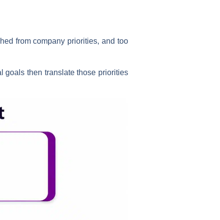
ched from company priorities, and too
l goals then translate those priorities