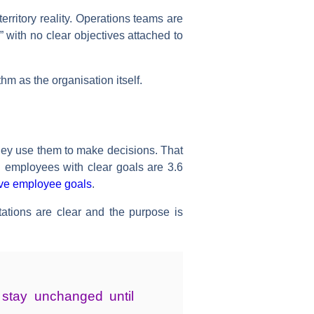
erritory reality. Operations teams are
 with no clear objectives attached to
m as the organisation itself.
They use them to make decisions. That
d employees with clear goals are 3.6
ive employee goals
.
tions are clear and the purpose is
t stay unchanged until