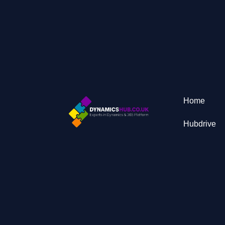
Home
Hubdrive