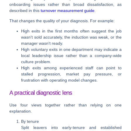
onboarding issues rather than broad dissatisfaction, as
described in this
turnover measurement guide
.
That changes the quality of your diagnosis. For example:
High exits in the first months
often suggest the job
wasn't sold accurately, the induction was weak, or the
manager wasn't ready.
High voluntary exits in one department
may indicate a
local leadership issue rather than a company-wide
culture problem.
High exits among experienced staff
can point to
stalled progression, market pay pressure, or
frustration with operating model changes.
A practical diagnostic lens
Use four views together rather than relying on one
explanation.
By tenure
Split leavers into early-tenure and established