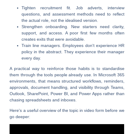
Tighten recruitment fit
. Job adverts, interview
questions, and assessment methods need to reflect
the actual role, not the idealised version.
Strengthen onboarding
. New starters need clarity,
support, and access. A poor first few months often
creates exits that were avoidable.
Train line managers
. Employees don't experience HR
policy in the abstract. They experience their manager
every day.
A practical way to reinforce those habits is to standardise
them through the tools people already use. In Microsoft 365
environments, that means structured workflows, reminders,
approvals, document handling, and visibility through Teams,
Outlook, SharePoint, Power BI, and Power Apps rather than
chasing spreadsheets and inboxes.
Here's a useful overview of the topic in video form before we
go deeper: