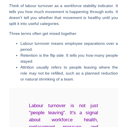
Think of labour turnover as a
workforce stability indicator
. It
tells you how much movement is happening through exits. It
doesn't tell you whether that movement is healthy until you
split it into useful categories.
Three terms often get mixed together:
Labour turnover
means employee separations over a
period.
Retention
is the flip side. It tells you how many people
stayed.
Attrition
usually refers to people leaving where the
role may not be refilled, such as a planned reduction
or natural shrinking of a team.
Labour turnover is not just
“people leaving”. It's a signal
about workforce health,
replacement pressure, and