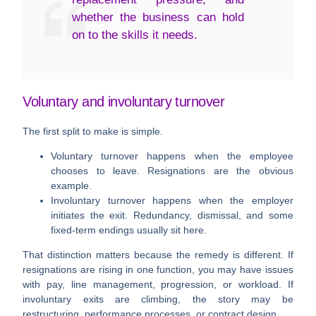
whether the business can hold
on to the skills it needs.
Voluntary and involuntary turnover
The first split to make is simple.
Voluntary turnover
happens when the employee
chooses to leave. Resignations are the obvious
example.
Involuntary turnover
happens when the employer
initiates the exit. Redundancy, dismissal, and some
fixed-term endings usually sit here.
That distinction matters because the remedy is different. If
resignations are rising in one function, you may have issues
with pay, line management, progression, or workload. If
involuntary exits are climbing, the story may be
restructuring, performance processes, or contract design.