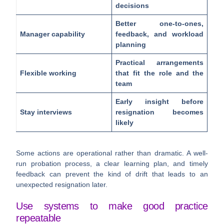
decisions
Better one-to-ones,
Manager capability
feedback, and workload
planning
Practical arrangements
Flexible working
that fit the role and the
team
Early insight before
Stay interviews
resignation becomes
likely
Some actions are operational rather than dramatic. A well-
run probation process, a clear learning plan, and timely
feedback can prevent the kind of drift that leads to an
unexpected resignation later.
Use systems to make good practice
repeatable