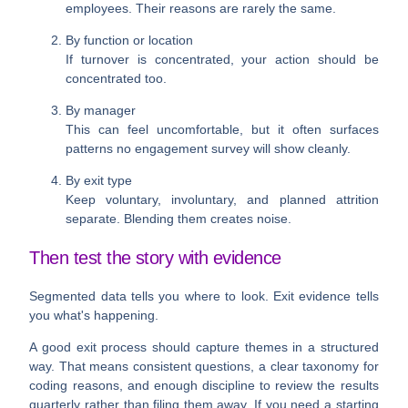
employees. Their reasons are rarely the same.
By function or location
If turnover is concentrated, your action should be
concentrated too.
By manager
This can feel uncomfortable, but it often surfaces
patterns no engagement survey will show cleanly.
By exit type
Keep voluntary, involuntary, and planned attrition
separate. Blending them creates noise.
Then test the story with evidence
Segmented data tells you where to look. Exit evidence tells
you what's happening.
A good exit process should capture themes in a structured
way. That means consistent questions, a clear taxonomy for
coding reasons, and enough discipline to review the results
quarterly rather than filing them away. If you need a starting