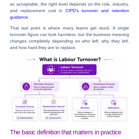
as acceptable, the right level depends on the role, industry,
and replacement cost in
CIPD's turnover and retention
guidance
.
That last point is where many teams get stuck. A single
turnover figure can look harmless, but the business meaning
changes completely depending on who left, why they left,
and how hard they are to replace.
The basic definition that matters in practice