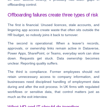
offboarding control.
Offboarding failures create three types of risk
The first is financial. Unused licences, stale accounts, and
lingering app access create waste that often sits outside the
HR budget, so nobody joins it back to turnover.
The second is operational. When a leaver's records,
approvals, or ownership links remain active in Dataverse,
Power Apps, SharePoint, or Teams, everyday work can slow
down. Requests get stuck. Data ownership becomes
unclear. Reporting quality suffers.
The third is compliance. Former employees should not
retain unnecessary access to company information, and
businesses need disciplined handling of employment data
during and after the exit process. In UK firms with regulated
workflows or sensitive data, that control matters just as
much as the exit interview.