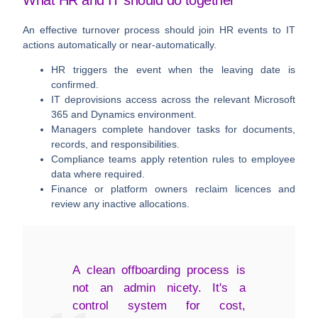
What HR and IT should do together
An effective turnover process should join HR events to IT
actions automatically or near-automatically.
HR triggers the event
when the leaving date is
confirmed.
IT deprovisions access
across the relevant Microsoft
365 and Dynamics environment.
Managers complete handover tasks
for documents,
records, and responsibilities.
Compliance teams apply retention rules
to employee
data where required.
Finance or platform owners reclaim licences
and
review any inactive allocations.
A clean offboarding process is
not an admin nicety. It's a
control system for cost,