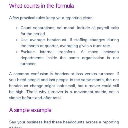
What counts in the formula
A few practical rules keep your reporting clean:
Count separations, not mood
. Include all payroll exits
for the period.
Use average headcount
. If staffing changes during
the month or quarter, averaging gives a truer rate.
Exclude internal transfers
. A move between
departments inside the same organisation is not
turnover.
A common confusion is headcount loss versus turnover. If
you hired people and lost people in the same month, the net
headcount change might look small, but turnover could still
be high. That's why turnover is a movement metric, not a
simple before-and-after total.
A simple example
Say your business had these headcounts across a reporting
period: