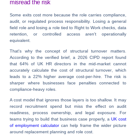
misread the risk
Some exits cost more because the role carries compliance,
audit, or regulated process responsibility. Losing a general
field role and losing a role tied to Right to Work checks, data
retention, or controlled access aren't operationally
equivalent.
That's why the concept of
structural turnover
matters.
According to the verified brief, a
2026 CIPD report
found
that
64% of UK HR directors in the mid-market cannot
accurately calculate the cost of structural turnover
, which
leads to a
22% higher average cost-per-hire
. The risk is
sharper where businesses face penalties connected to
compliance-heavy roles.
A cost model that ignores those layers is too shallow. It may
record recruitment spend but miss the effect on audit
readiness, process ownership, and legal exposure. For
teams trying to build that business case properly, a
UK cost
of employment calculator
can help frame the wider picture
around replacement planning and role cost.