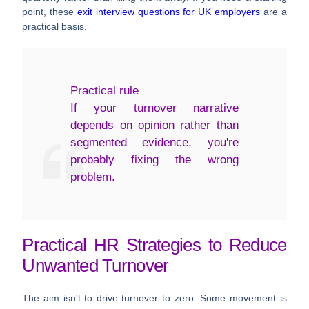
point, these
exit interview questions for UK employers
are a
practical basis.
Practical rule
If your turnover narrative
depends on opinion rather than
segmented evidence, you're
probably fixing the wrong
problem.
Practical HR Strategies to Reduce
Unwanted Turnover
The aim isn't to drive turnover to zero. Some movement is