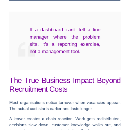
If a dashboard can't tell a line
manager where the problem
sits, it's a reporting exercise,
not a management tool.
The True Business Impact Beyond
Recruitment Costs
Most organisations notice turnover when vacancies appear.
The actual cost starts earlier and lasts longer.
A leaver creates a chain reaction. Work gets redistributed,
decisions slow down, customer knowledge walks out, and