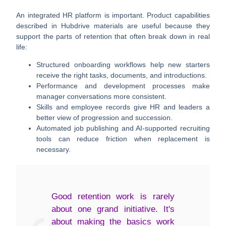
An integrated HR platform is important. Product capabilities
described in Hubdrive materials are useful because they
support the parts of retention that often break down in real
life:
Structured onboarding workflows
help new starters
receive the right tasks, documents, and introductions.
Performance and development processes
make
manager conversations more consistent.
Skills and employee records
give HR and leaders a
better view of progression and succession.
Automated job publishing and AI-supported recruiting
tools
can reduce friction when replacement is
necessary.
Good retention work is rarely
about one grand initiative. It's
about making the basics work