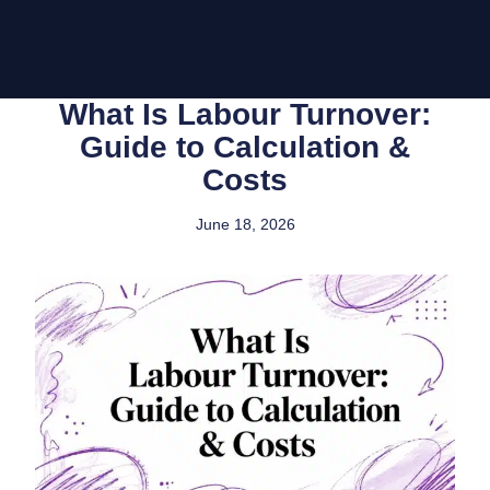
What Is Labour Turnover:
Guide to Calculation &
Costs
June 18, 2026