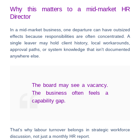
Why this matters to a mid-market HR
Director
In a mid-market business, one departure can have outsized
effects because responsibilities are often concentrated. A
single leaver may hold client history, local workarounds,
approval paths, or system knowledge that isn't documented
anywhere else.
The board may see a vacancy.
The business often feels a
capability gap.
That's why labour turnover belongs in strategic workforce
discussion, not just a monthly HR report.