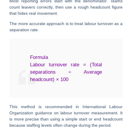
Most reporting errors start with the denominator. Teams
count leavers correctly, then use a rough headcount figure
that hides real movement.
The more accurate approach is to treat labour turnover as a
separation rate
.
Formula
Labour turnover rate = (Total
separations ÷ Average
headcount) × 100
This method is recommended in International Labour
Organization guidance on labour turnover measurement. It
is more precise than using a simple start or end headcount
because staffing levels often change during the period.