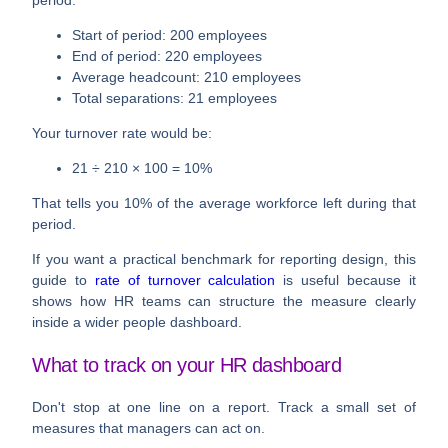
Start of period: 200 employees
End of period: 220 employees
Average headcount: 210 employees
Total separations: 21 employees
Your turnover rate would be:
21 ÷ 210 × 100 = 10%
That tells you 10% of the average workforce left during that
period.
If you want a practical benchmark for reporting design, this
guide to
rate of turnover calculation
is useful because it
shows how HR teams can structure the measure clearly
inside a wider people dashboard.
What to track on your HR dashboard
Don't stop at one line on a report. Track a small set of
measures that managers can act on.