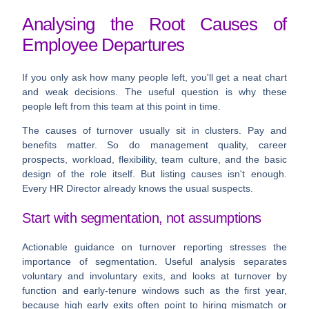
Analysing the Root Causes of
Employee Departures
If you only ask how many people left, you'll get a neat chart
and weak decisions. The useful question is
why these
people left from this team at this point in time
.
The causes of turnover usually sit in clusters. Pay and
benefits matter. So do management quality, career
prospects, workload, flexibility, team culture, and the basic
design of the role itself. But listing causes isn't enough.
Every HR Director already knows the usual suspects.
Start with segmentation, not assumptions
Actionable guidance on turnover reporting stresses the
importance of segmentation. Useful analysis separates
voluntary and involuntary exits, and looks at turnover by
function and early-tenure windows such as the first year,
because high early exits often point to hiring mismatch or