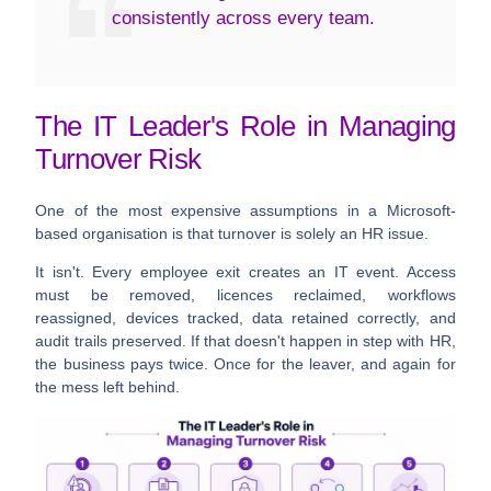
consistently across every team.
The IT Leader's Role in Managing
Turnover Risk
One of the most expensive assumptions in a Microsoft-
based organisation is that turnover is solely an HR issue.
It isn't. Every employee exit creates an IT event. Access
must be removed, licences reclaimed, workflows
reassigned, devices tracked, data retained correctly, and
audit trails preserved. If that doesn't happen in step with HR,
the business pays twice. Once for the leaver, and again for
the mess left behind.