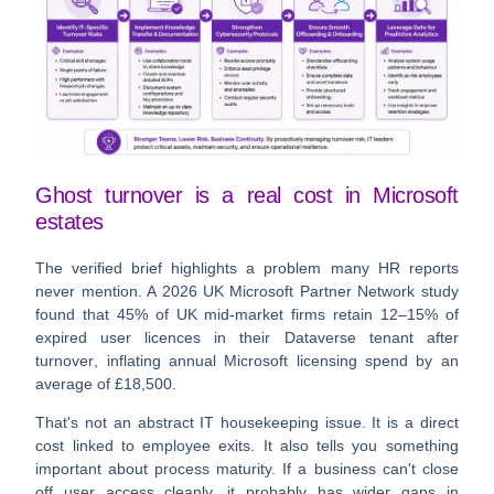
Ghost turnover is a real cost in Microsoft
estates
The verified brief highlights a problem many HR reports
never mention. A
2026 UK Microsoft Partner Network study
found that
45% of UK mid-market firms retain 12–15% of
expired user licences in their Dataverse tenant after
turnover
, inflating annual Microsoft licensing spend by an
average of £18,500
.
That's not an abstract IT housekeeping issue. It is a direct
cost linked to employee exits. It also tells you something
important about process maturity. If a business can't close
off user access cleanly, it probably has wider gaps in