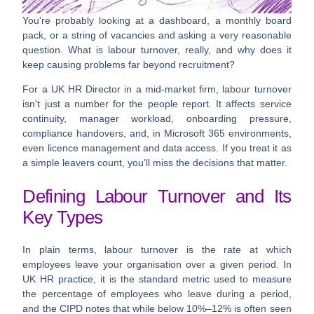
You're probably looking at a dashboard, a monthly board
pack, or a string of vacancies and asking a very reasonable
question.
What is labour turnover, really, and why does it
keep causing problems far beyond recruitment?
For a UK HR Director in a mid-market firm, labour turnover
isn't just a number for the people report. It affects service
continuity, manager workload, onboarding pressure,
compliance handovers, and, in Microsoft 365 environments,
even licence management and data access. If you treat it as
a simple leavers count, you'll miss the decisions that matter.
Defining Labour Turnover and Its
Key Types
In plain terms,
labour turnover
is the rate at which
employees leave your organisation over a given period. In
UK HR practice, it is the standard metric used to measure
the percentage of employees who leave during a period,
and the CIPD notes that while
below 10%–12%
is often seen