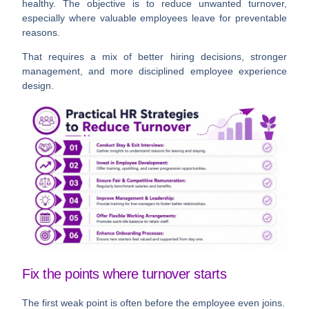
healthy. The objective is to reduce
unwanted
turnover,
especially where valuable employees leave for preventable
reasons.
That requires a mix of better hiring decisions, stronger
management, and more disciplined employee experience
design.
Fix the points where turnover starts
The first weak point is often before the employee even joins.