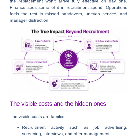
the replacement won't arrive fully effective on day one.
Finance sees some of it in recruitment spend. Operations
feels the rest in missed handovers, uneven service, and
manager distraction.
The visible costs and the hidden ones
The visible costs are familiar:
Recruitment activity
such as job advertising,
screening, interviews, and offer management