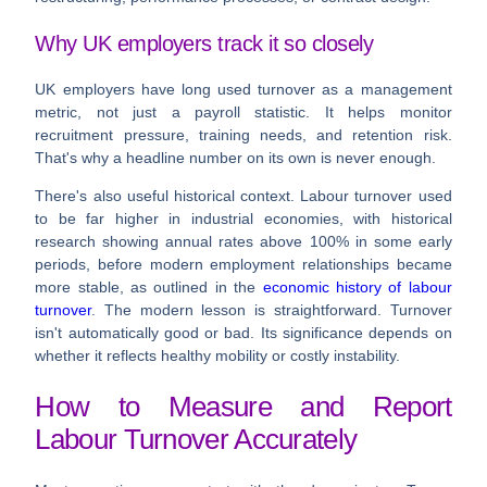
Why UK employers track it so closely
UK employers have long used turnover as a management
metric, not just a payroll statistic. It helps monitor
recruitment pressure, training needs, and retention risk.
That's why a headline number on its own is never enough.
There's also useful historical context. Labour turnover used
to be far higher in industrial economies, with historical
research showing annual rates above
100%
in some early
periods, before modern employment relationships became
more stable, as outlined in the
economic history of labour
turnover
. The modern lesson is straightforward. Turnover
isn't automatically good or bad. Its significance depends on
whether it reflects healthy mobility or costly instability.
How to Measure and Report
Labour Turnover Accurately