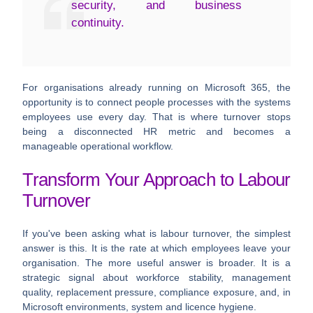
security, and business
continuity.
For organisations already running on Microsoft 365, the
opportunity is to connect people processes with the systems
employees use every day. That is where turnover stops
being a disconnected HR metric and becomes a
manageable operational workflow.
Transform Your Approach to Labour
Turnover
If you've been asking what is labour turnover, the simplest
answer is this. It is the rate at which employees leave your
organisation. The more useful answer is broader. It is a
strategic signal about workforce stability, management
quality, replacement pressure, compliance exposure, and, in
Microsoft environments, system and licence hygiene.