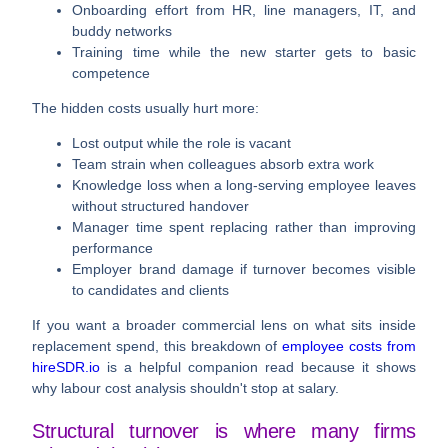
Onboarding effort
from HR, line managers, IT, and
buddy networks
Training time
while the new starter gets to basic
competence
The hidden costs usually hurt more:
Lost output
while the role is vacant
Team strain
when colleagues absorb extra work
Knowledge loss
when a long-serving employee leaves
without structured handover
Manager time
spent replacing rather than improving
performance
Employer brand damage
if turnover becomes visible
to candidates and clients
If you want a broader commercial lens on what sits inside
replacement spend, this breakdown of
employee costs from
hireSDR.io
is a helpful companion read because it shows
why labour cost analysis shouldn't stop at salary.
Structural turnover is where many firms