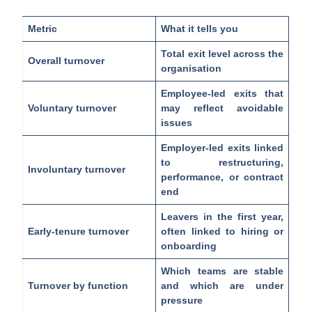
Metric
What it tells you
Total exit level across the
Overall turnover
organisation
Employee-led exits that
Voluntary turnover
may reflect avoidable
issues
Employer-led exits linked
to restructuring,
Involuntary turnover
performance, or contract
end
Leavers in the first year,
Early-tenure turnover
often linked to hiring or
onboarding
Which teams are stable
Turnover by function
and which are under
pressure