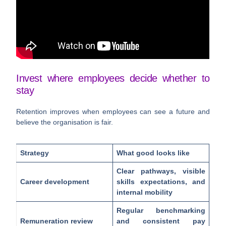
Invest where employees decide whether to
stay
Retention improves when employees can see a future and
believe the organisation is fair.
Strategy
What good looks like
Clear pathways, visible
Career development
skills expectations, and
internal mobility
Regular benchmarking
Remuneration review
and consistent pay