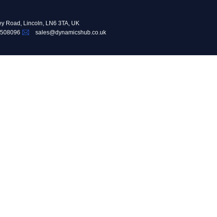
ey Road, Lincoln, LN6 3TA, UK
 508096
sales@dynamicshub.co.uk