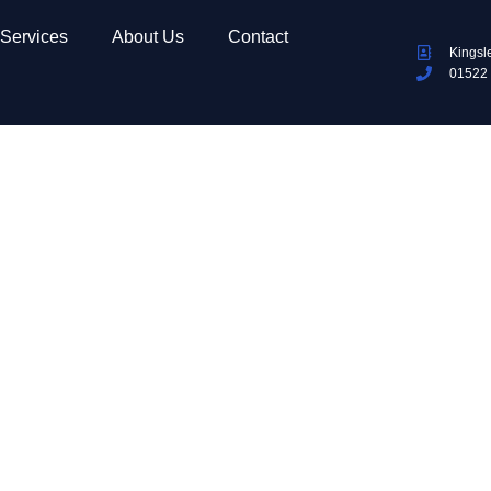
Services
About Us
Contact
Kingsl
01522