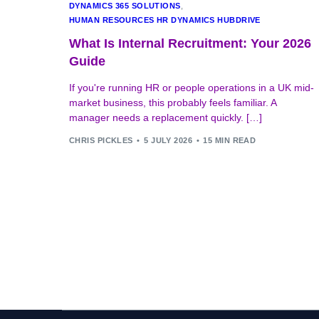
DYNAMICS 365 SOLUTIONS
,
HUMAN RESOURCES HR DYNAMICS HUBDRIVE
What Is Internal Recruitment: Your 2026
Guide
If you're running HR or people operations in a UK mid-
market business, this probably feels familiar. A
manager needs a replacement quickly. […]
CHRIS PICKLES
5 JULY 2026
15 MIN READ