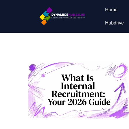
Home
Hubdrive