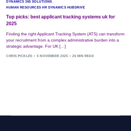
DYNAMICS 365 SOLUTIONS
,
HUMAN RESOURCES HR DYNAMICS HUBDRIVE
Top picks: best applicant tracking systems uk for
2025
Finding the right Applicant Tracking System (ATS) can transform
your recruitment from a complex administrative burden into a
strategic advantage. For UK […]
CHRIS PICKLES
5 NOVEMBER 2025
26 MIN READ