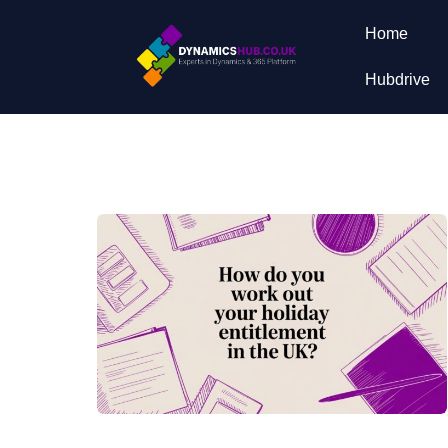
Home
Hubdrive