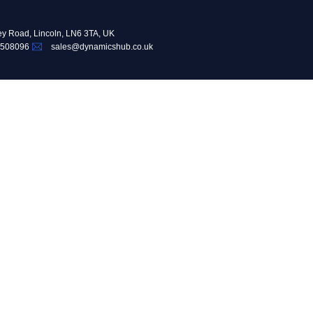
ey Road, Lincoln, LN6 3TA, UK
 508096
sales@dynamicshub.co.uk