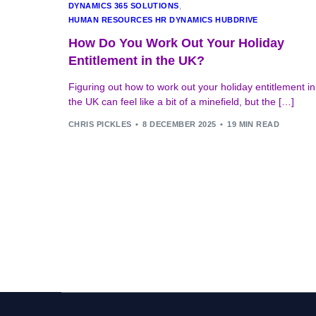
DYNAMICS 365 SOLUTIONS
,
HUMAN RESOURCES HR DYNAMICS HUBDRIVE
How Do You Work Out Your Holiday
Entitlement in the UK?
Figuring out how to work out your holiday entitlement in
the UK can feel like a bit of a minefield, but the […]
CHRIS PICKLES
8 DECEMBER 2025
19 MIN READ