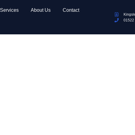
Services
About Us
Contact
Kingsl
01522