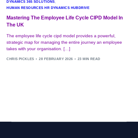
DYNAMICS 365 SOLUTIONS
,
HUMAN RESOURCES HR DYNAMICS HUBDRIVE
Mastering The Employee Life Cycle CIPD Model In
The UK
The employee life cycle cipd model provides a powerful,
strategic map for managing the entire journey an employee
takes with your organisation. […]
CHRIS PICKLES
28 FEBRUARY 2026
23 MIN READ