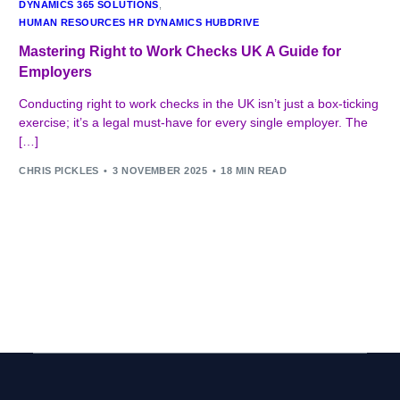
DYNAMICS 365 SOLUTIONS
,
HUMAN RESOURCES HR DYNAMICS HUBDRIVE
Mastering Right to Work Checks UK A Guide for
Employers
Conducting right to work checks in the UK isn’t just a box-ticking
exercise; it’s a legal must-have for every single employer. The
[…]
CHRIS PICKLES
3 NOVEMBER 2025
18 MIN READ