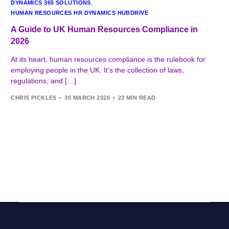
DYNAMICS 365 SOLUTIONS
,
HUMAN RESOURCES HR DYNAMICS HUBDRIVE
A Guide to UK Human Resources Compliance in
2026
At its heart, human resources compliance is the rulebook for
employing people in the UK. It’s the collection of laws,
regulations, and […]
CHRIS PICKLES
30 MARCH 2026
23 MIN READ