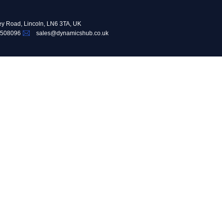
ey Road, Lincoln, LN6 3TA, UK
 508096
sales@dynamicshub.co.uk