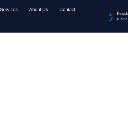
Services
About Us
Contact
Kingsl
01522