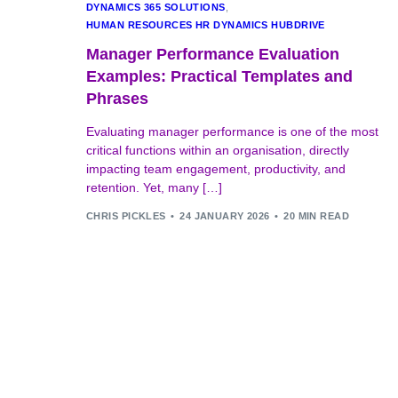
DYNAMICS 365 SOLUTIONS
,
HUMAN RESOURCES HR DYNAMICS HUBDRIVE
Manager Performance Evaluation
Examples: Practical Templates and
Phrases
Evaluating manager performance is one of the most
critical functions within an organisation, directly
impacting team engagement, productivity, and
retention. Yet, many […]
CHRIS PICKLES
24 JANUARY 2026
20 MIN READ