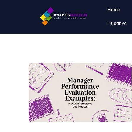
Home
Hubdrive