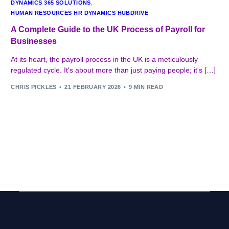
DYNAMICS 365 SOLUTIONS
,
HUMAN RESOURCES HR DYNAMICS HUBDRIVE
A Complete Guide to the UK Process of Payroll for
Businesses
At its heart, the payroll process in the UK is a meticulously
regulated cycle. It's about more than just paying people; it's […]
CHRIS PICKLES
21 FEBRUARY 2026
9 MIN READ