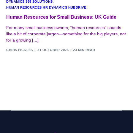
DYNAMICS 365 SOLUTIONS
,
HUMAN RESOURCES HR DYNAMICS HUBDRIVE
Human Resources for Small Business: UK Guide
For many small business owners, “human resources” sounds
like a bit of corporate jargon—something for the big players, not
for a growing […]
CHRIS PICKLES
31 OCTOBER 2025
23 MIN READ