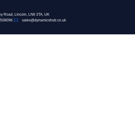
ey Road, Lincoln, LN6 3TA, UK
 508096
sales@dynamicshub.co.uk