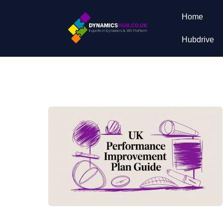
Home
Hubdrive