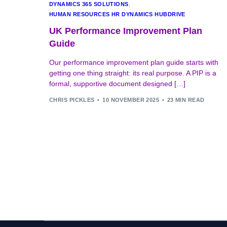
DYNAMICS 365 SOLUTIONS
,
HUMAN RESOURCES HR DYNAMICS HUBDRIVE
UK Performance Improvement Plan
Guide
Our performance improvement plan guide starts with
getting one thing straight: its real purpose. A PIP is a
formal, supportive document designed […]
CHRIS PICKLES
10 NOVEMBER 2025
23 MIN READ