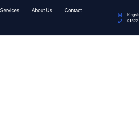
Services
About Us
Contact
Kingsl
01522