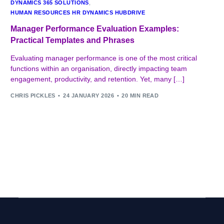
DYNAMICS 365 SOLUTIONS
,
HUMAN RESOURCES HR DYNAMICS HUBDRIVE
Manager Performance Evaluation Examples:
Practical Templates and Phrases
Evaluating manager performance is one of the most critical
functions within an organisation, directly impacting team
engagement, productivity, and retention. Yet, many […]
CHRIS PICKLES
24 JANUARY 2026
20 MIN READ