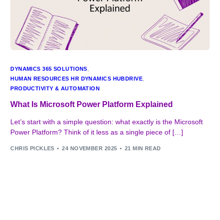
DYNAMICS 365 SOLUTIONS
,
HUMAN RESOURCES HR DYNAMICS HUBDRIVE
,
PRODUCTIVITY & AUTOMATION
What Is Microsoft Power Platform Explained
Let’s start with a simple question: what exactly is the Microsoft
Power Platform? Think of it less as a single piece of […]
CHRIS PICKLES
24 NOVEMBER 2025
21 MIN READ