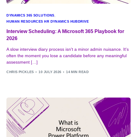
DYNAMICS 365 SOLUTIONS
,
HUMAN RESOURCES HR DYNAMICS HUBDRIVE
Interview Scheduling: A Microsoft 365 Playbook for
2026
A slow interview diary process isn't a minor admin nuisance. It's
often the moment you lose a candidate before any meaningful
assessment […]
CHRIS PICKLES
10 JULY 2026
14 MIN READ