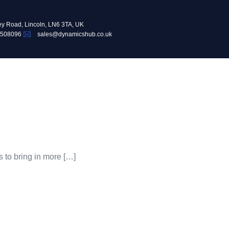
ey Road, Lincoln, LN6 3TA, UK
 508096
sales@dynamicshub.co.uk
s to bring in more […]