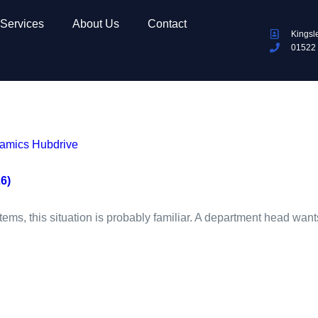
Services
About Us
Contact
Kingsl
01522
mics Hubdrive
6)
stems, this situation is probably familiar. A department head want