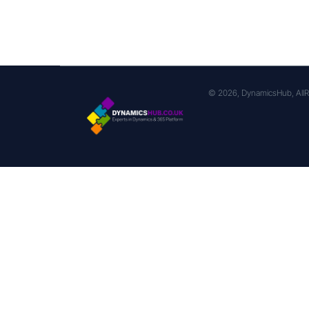
© 2026, DynamicsHub, AllR