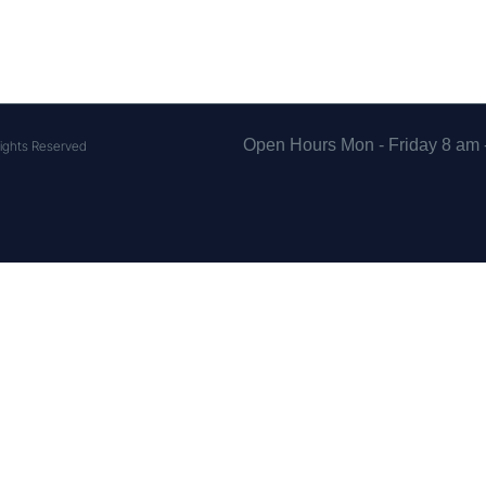
Open Hours Mon - Friday 8 am 
ights Reserved