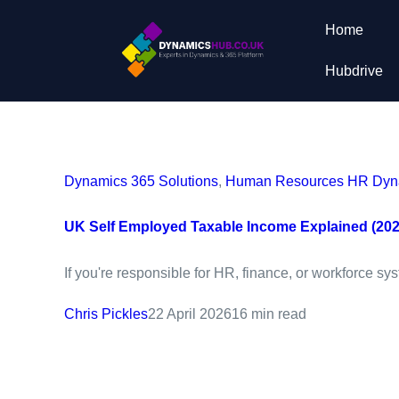
Home
Hubdrive
Dynamics 365 Solutions
,
Human Resources HR Dyna
UK Self Employed Taxable Income Explained (202
If you're responsible for HR, finance, or workforce sy
Chris Pickles
22 April 2026
16 min read