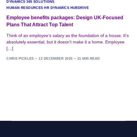
DYNAMICS 365 SOLUTIONS
,
HUMAN RESOURCES HR DYNAMICS HUBDRIVE
Employee benefits packages: Design UK-Focused
Plans That Attract Top Talent
Think of an employee’s salary as the foundation of a house. It’s
absolutely essential, but it doesn’t make it a home. Employee
[…]
CHRIS PICKLES
12 DECEMBER 2025
21 MIN READ